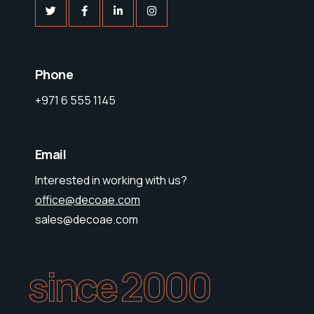
Phone
+971 6 555 1145
Email
Interested in working with us?
office@decoae.com
sales@decoae.com
since 2000