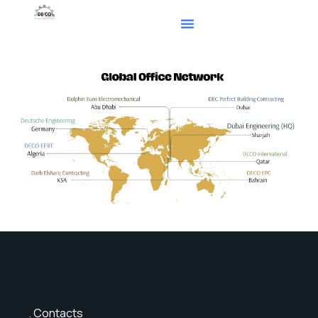
Contacts