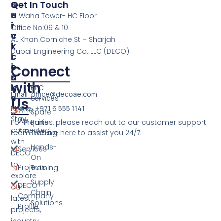
S
Q
Get In Touch
E
U
Al Waha Tower- HC Floor
R
I
Office No:09 & 10
V
C
AL Khan Corniche St – Sharjah
I
K
Dubai Engineering Co. LLC (DECO)
C
L
E
I
Connect
S
N
with
K
EPC
Email: office@decoae.com
S
Services
Us
Phone: +971 6 555 1141
Who
Spare
Stay
We
For inquiries, please reach out to our customer support
Parts
connected
Are
team. We are here to assist you 24/7.
Trading
with
Hands-
Services
DECO
On
to
Projects
Training
explore
Supply
DECO
our
Chain
Company
latest
Solutions
Profile
projects,
industry