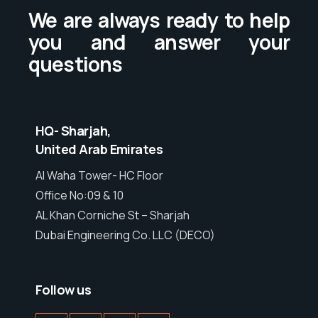
We are always ready to help
you and answer your
questions
HQ- Sharjah,
United Arab Emirates
Al Waha Tower- HC Floor
Office No:09 & 10
AL Khan Corniche St – Sharjah
Dubai Engineering Co. LLC (DECO)
Follow us