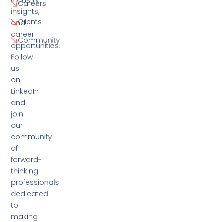
Careers
insights,
Clients
and
career
Community
opportunities.
Follow
us
on
LinkedIn
and
join
our
community
of
forward-
thinking
professionals
dedicated
to
making