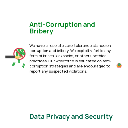
Anti-Corruption and
Bribery
We have a resolute zero-tolerance stance on
corruption and bribery. We explicitly forbid any
form of bribes, kickbacks, or other unethical
practices. Our workforce is educated on anti-
corruption strategies and are encouraged to
report any suspected violations.
Click Here
Data Privacy and Security