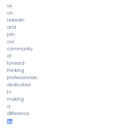
us
on
LinkedIn
and
join
our
community
of
forward-
thinking
professionals
dedicated
to
making
a
difference.