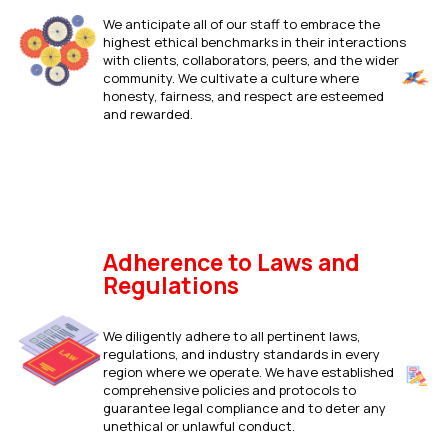
We anticipate all of our staff to embrace the
highest ethical benchmarks in their interactions
with clients, collaborators, peers, and the wider
community. We cultivate a culture where
honesty, fairness, and respect are esteemed
and rewarded.
Adherence to Laws and
Regulations
We diligently adhere to all pertinent laws,
regulations, and industry standards in every
region where we operate. We have established
comprehensive policies and protocols to
guarantee legal compliance and to deter any
unethical or unlawful conduct.