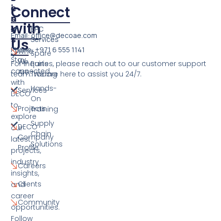
E
I
Connect
S
N
with
K
EPC
Email: office@decoae.com
S
Services
Us
Phone: +971 6 555 1141
Who
Spare
Stay
We
For inquiries, please reach out to our customer support
Parts
connected
Are
team. We are here to assist you 24/7.
Trading
with
Hands-
Services
DECO
On
to
Projects
Training
explore
Supply
DECO
our
Chain
Company
latest
Solutions
Profile
projects,
industry
Careers
insights,
Clients
and
career
Community
opportunities.
Follow