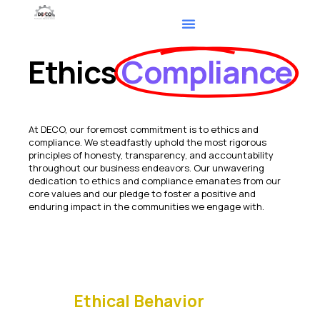
Ethics
Compliance
At DECO, our foremost commitment is to ethics and
compliance. We steadfastly uphold the most rigorous
principles of honesty, transparency, and accountability
throughout our business endeavors. Our unwavering
dedication to ethics and compliance emanates from our
core values and our pledge to foster a positive and
enduring impact in the communities we engage with.
Ethical Behavior