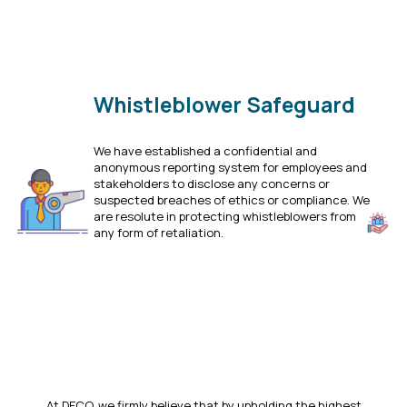
Whistleblower Safeguard
We have established a confidential and
anonymous reporting system for employees and
stakeholders to disclose any concerns or
suspected breaches of ethics or compliance. We
are resolute in protecting whistleblowers from
any form of retaliation.
Click Here
At DECO, we firmly believe that by upholding the highest