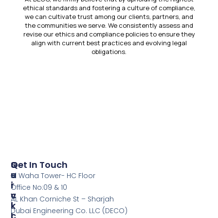
ethical standards and fostering a culture of compliance,
we can cultivate trust among our clients, partners, and
the communities we serve. We consistently assess and
revise our ethics and compliance policies to ensure they
align with current best practices and evolving legal
obligations.
Click Here
S
Q
Get In Touch
E
U
Al Waha Tower- HC Floor
R
I
Office No:09 & 10
V
C
AL Khan Corniche St – Sharjah
I
K
Dubai Engineering Co. LLC (DECO)
C
L