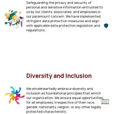
Safeguarding the privacy and security of
personal and sensitive information entrusted to
us by our clients, associates, and employees is
our paramount concern. We have implemented
stringent data protection measures and align
with applicable data protection legislation and
regulations.
Click Here
Diversity and Inclusion
We wholeheartedly embrace diversity and
inclusion as foundational principles that enrich
our organization. We ensure equal opportunities
for all employees, irrespective of their race,
gender, nationality, religion, or any other legally
protected characteristic.