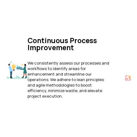
Continuous Process
Improvement
We consistently assess our processes and
workflows to identify areas for
enhancement and streamline our
operations. We adhere to lean principles
and agile methodologies to boost
efficiency, minimize waste, and elevate
project execution.