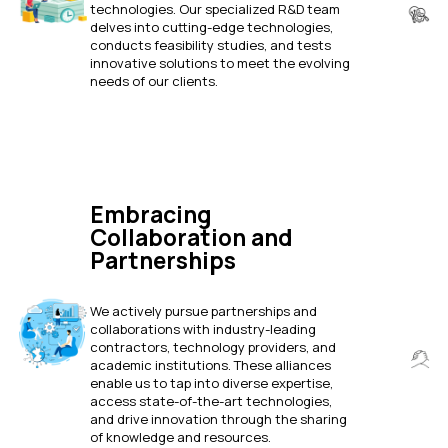
technologies. Our specialized R&D team
delves into cutting-edge technologies,
conducts feasibility studies, and tests
innovative solutions to meet the evolving
needs of our clients.
Embracing
Collaboration and
Partnerships
We actively pursue partnerships and
collaborations with industry-leading
contractors, technology providers, and
academic institutions. These alliances
enable us to tap into diverse expertise,
access state-of-the-art technologies,
and drive innovation through the sharing
of knowledge and resources.