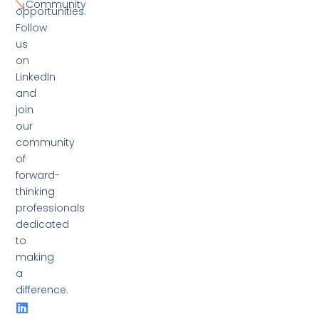
Community
opportunities.
Follow
us
on
LinkedIn
and
join
our
community
of
forward-
thinking
professionals
dedicated
to
making
a
difference.