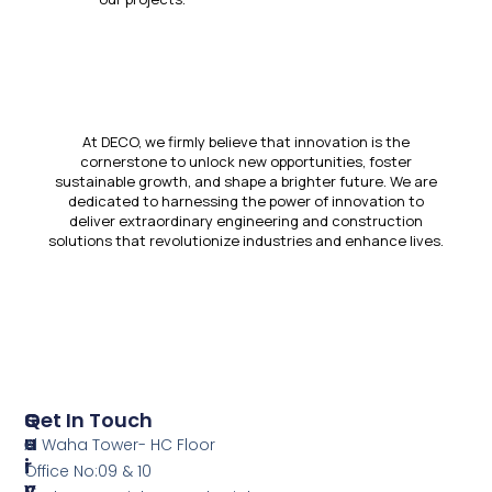
At DECO, we firmly believe that innovation is the
cornerstone to unlock new opportunities, foster
sustainable growth, and shape a brighter future. We are
dedicated to harnessing the power of innovation to
deliver extraordinary engineering and construction
solutions that revolutionize industries and enhance lives.
S
Q
Get In Touch
E
U
Al Waha Tower- HC Floor
R
I
Office No:09 & 10
V
C