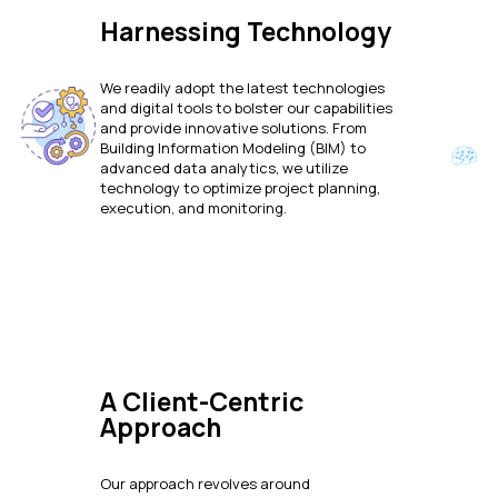
Harnessing Technology
We readily adopt the latest technologies
and digital tools to bolster our capabilities
and provide innovative solutions. From
Building Information Modeling (BIM) to
advanced data analytics, we utilize
technology to optimize project planning,
execution, and monitoring.
A Client-Centric
Approach
Our approach revolves around