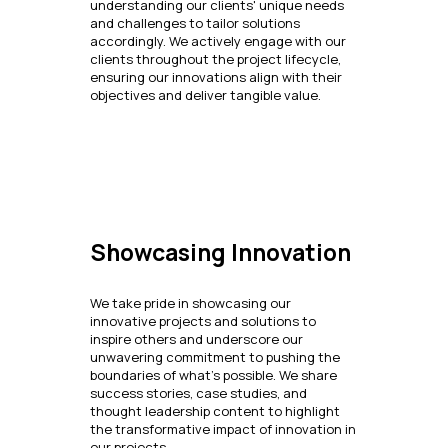
understanding our clients' unique needs
and challenges to tailor solutions
accordingly. We actively engage with our
clients throughout the project lifecycle,
ensuring our innovations align with their
objectives and deliver tangible value.
Showcasing Innovation
We take pride in showcasing our
innovative projects and solutions to
inspire others and underscore our
unwavering commitment to pushing the
boundaries of what's possible. We share
success stories, case studies, and
thought leadership content to highlight
the transformative impact of innovation in
our projects.