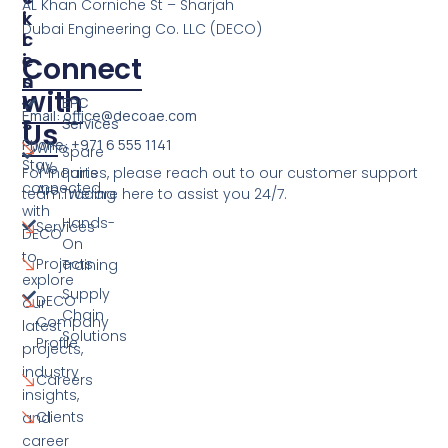
AL Khan Corniche St – Sharjah
I
K
Dubai Engineering Co. LLC (DECO)
C
L
E
I
Connect
S
N
with
K
EPC
Email: office@decoae.com
S
Services
Us
Phone: +971 6 555 1141
Who
Spare
Stay
We
For inquiries, please reach out to our customer support
Parts
connected
Are
team. We are here to assist you 24/7.
Trading
with
Hands-
Services
DECO
On
to
Projects
Training
explore
Supply
DECO
our
Chain
Company
latest
Solutions
Profile
projects,
industry
Careers
insights,
Clients
and
career