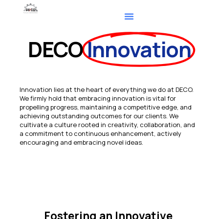
DECO
Innovation
Innovation lies at the heart of everything we do at DECO.
We firmly hold that embracing innovation is vital for
propelling progress, maintaining a competitive edge, and
achieving outstanding outcomes for our clients. We
cultivate a culture rooted in creativity, collaboration, and
a commitment to continuous enhancement, actively
encouraging and embracing novel ideas.
Fostering an Innovative