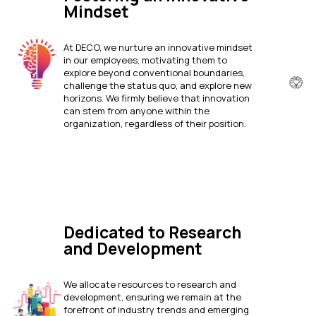
Mindset
At DECO, we nurture an innovative mindset
in our employees, motivating them to
explore beyond conventional boundaries,
challenge the status quo, and explore new
horizons. We firmly believe that innovation
can stem from anyone within the
organization, regardless of their position.
Dedicated to Research
and Development
We allocate resources to research and
development, ensuring we remain at the
forefront of industry trends and emerging