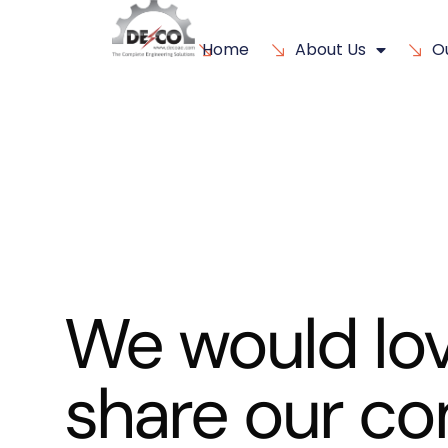
Home
About Us
O
We would lov
share our c