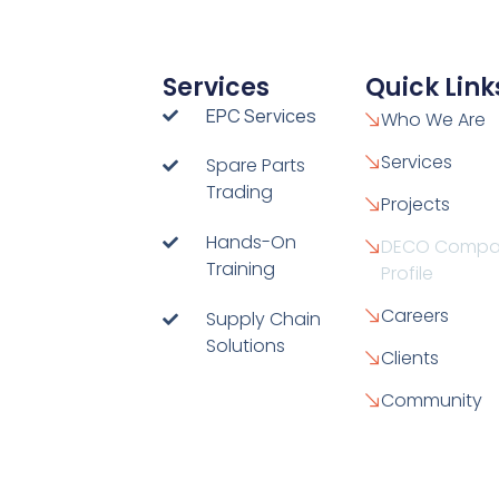
Services
Quick Link
EPC Services
Who We Are
Services
Spare Parts
Trading
Projects
Hands-On
DECO Comp
Training
Profile
Careers
Supply Chain
Solutions
Clients
Community