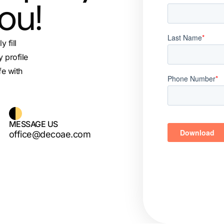
you!
 fill
 profile
fe with
MESSAGE US
office@decoae.com