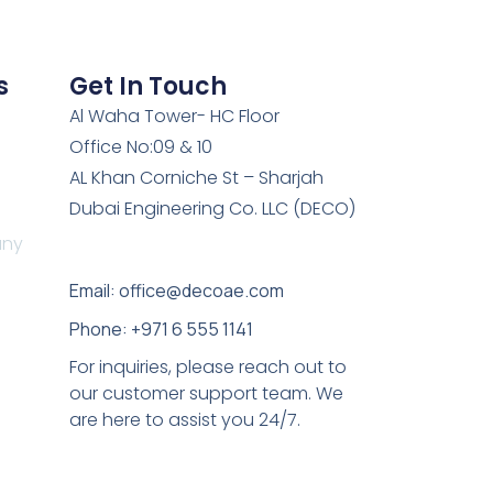
s
Get In Touch
Al Waha Tower- HC Floor
Office No:09 & 10
AL Khan Corniche St – Sharjah
Dubai Engineering Co. LLC (DECO)
any
Email: office@decoae.com
Phone: +971 6 555 1141
For inquiries, please reach out to
our customer support team. We
are here to assist you 24/7.