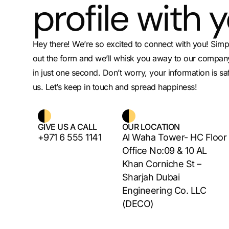
profile with 
Hey there! We’re so excited to connect with you! Simply
out the form and we’ll whisk you away to our company
in just one second. Don’t worry, your information is sa
us. Let’s keep in touch and spread happiness!
GIVE US A CALL
OUR LOCATION
+971 6 555 1141
Al Waha Tower- HC Floor
Office No:09 & 10 AL
Khan Corniche St –
Sharjah Dubai
Engineering Co. LLC
(DECO)