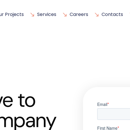
ur Projects
Services
Careers
Contacts
e to
ompany