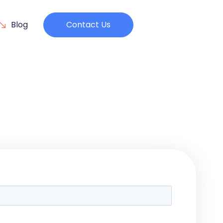
Blog
Contact Us