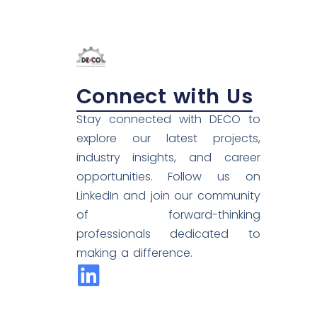
Connect with Us
Stay connected with DECO to
explore our latest projects,
industry insights, and career
opportunities. Follow us on
LinkedIn and join our community
of forward-thinking
professionals dedicated to
making a difference.