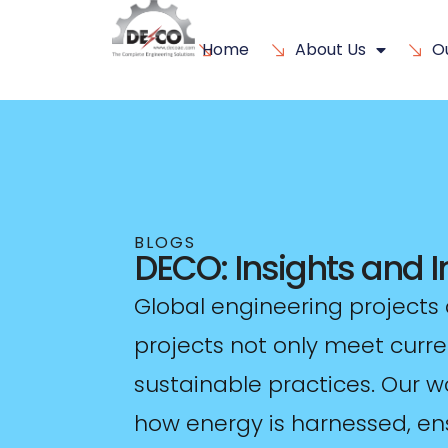
Home
About Us
O
BLOGS
DECO: Insights and 
Global engineering projects 
projects not only meet curr
sustainable practices. Our w
how energy is harnessed, ens