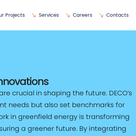
ur Projects
Services
Careers
Contacts
Innovations
are crucial in shaping the future. DECO’s
ent needs but also set benchmarks for
ork in greenfield energy is transforming
uring a greener future. By integrating