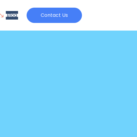
Blog
Contact Us