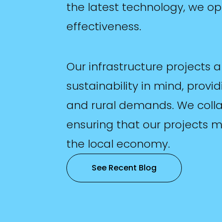
the latest technology, we op
effectiveness.
Our infrastructure projects 
sustainability in mind, provi
and rural demands. We collab
ensuring that our projects 
the local economy.
See Recent Blog