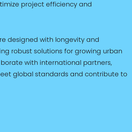
timize project efficiency and
are designed with longevity and
ding robust solutions for growing urban
orate with international partners,
meet global standards and contribute to