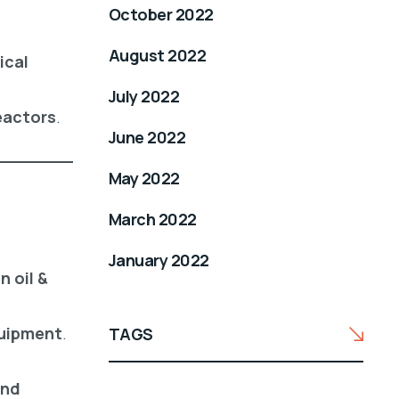
October 2022
August 2022
ical
July 2022
reactors
.
June 2022
May 2022
March 2022
January 2022
 oil &
quipment
.
TAGS
and