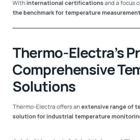
With
international certifications
and a focus 
the benchmark for temperature measuremen
Thermo-Electra’s Pr
Comprehensive Te
Solutions
Thermo-Electra offers an
extensive range of 
solution for industrial temperature monitorin