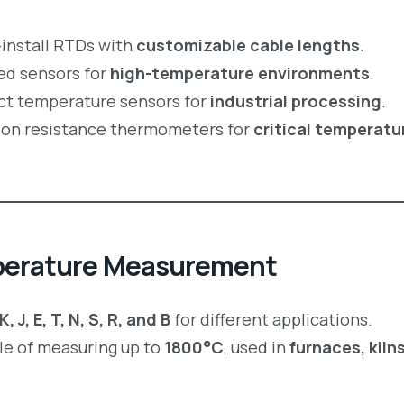
install RTDs with
customizable cable lengths
.
ed sensors for
high-temperature environments
.
t temperature sensors for
industrial processing
.
ion resistance thermometers for
critical temperatu
perature Measurement
, J, E, T, N, S, R, and B
for different applications.
e of measuring up to
1800°C
, used in
furnaces, kiln