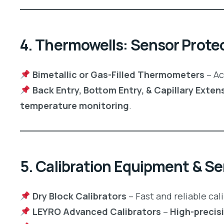
4. Thermowells: Sensor Protect
Bimetallic or Gas-Filled Thermometers
– Ac
Back Entry, Bottom Entry, & Capillary Ext
temperature monitoring
.
5. Calibration Equipment & Se
Dry Block Calibrators
– Fast and reliable cal
LEYRO Advanced Calibrators
–
High-precis