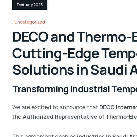
February 2025
Uncategorized
DECO and Thermo-El
Cutting-Edge Temp
Solutions in Saudi 
Transforming Industrial Tempe
We are excited to announce that
DECO Internat
the
Authorized Representative of Thermo-Ele
This agreement enables
industries in Saudi A