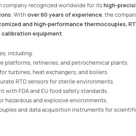
h company recognized worldwide for its
high-precis
ions
. With
over 60 years of experience
, the compan
tomized and high-performance thermocouples, R
d calibration equipment
.
s, including:
re platforms, refineries, and petrochemical plants.
r turbines, heat exchangers, and boilers.
rate RTD sensors for sterile environments.
t with FDA and EU food safety standards.
for hazardous and explosive environments.
les and data acquisition instruments for scientifi