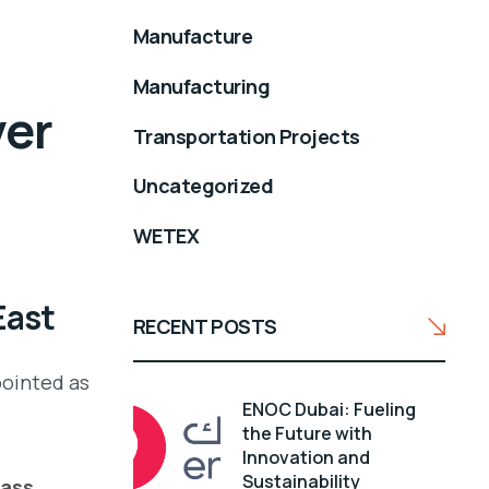
Manufacture
Manufacturing
ver
Transportation Projects
t
Uncategorized
WETEX
East
RECENT POSTS
pointed as
ENOC Dubai: Fueling
the Future with
Innovation and
Sustainability
lass