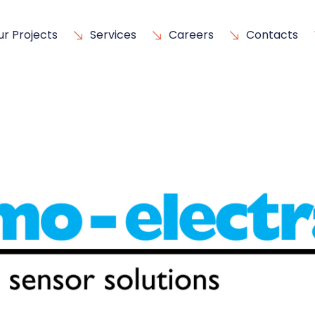
ur Projects
Services
Careers
Contacts