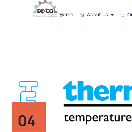
Home
About Us
O
04