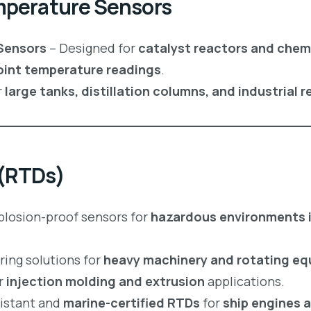
emperature Sensors
Sensors
– Designed for
catalyst reactors and chem
oint temperature readings
.
r
large tanks, distillation columns, and industrial 
 (RTDs)
plosion-proof sensors for
hazardous environments in
ing solutions for
heavy machinery and rotating e
r
injection molding and extrusion
applications.
istant and
marine-certified RTDs
for
ship engines 