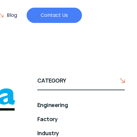
Blog
Contact Us
CATEGORY
Engineering
Factory
Industry