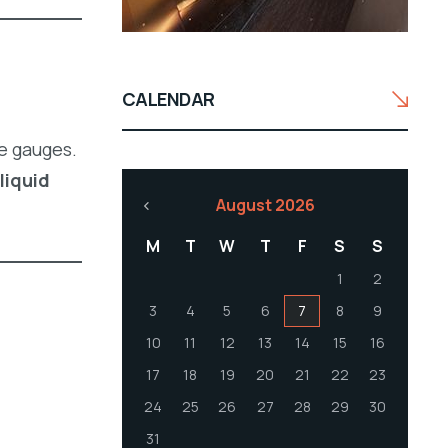
CALENDAR
e gauges.
liquid
August 2026
M
T
W
T
F
S
S
1
2
3
4
5
6
7
8
9
10
11
12
13
14
15
16
17
18
19
20
21
22
23
24
25
26
27
28
29
30
31