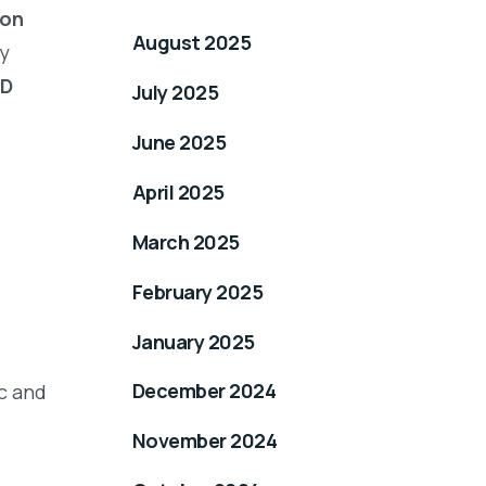
ion
August 2025
y
TD
July 2025
June 2025
April 2025
March 2025
February 2025
January 2025
December 2024
c and
November 2024