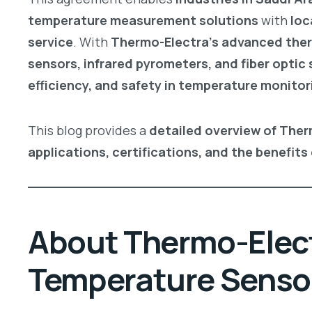
temperature measurement solutions
with
loc
service
. With
Thermo-Electra’s advanced ther
sensors, infrared pyrometers, and fiber optic
efficiency, and safety in temperature monitor
This blog provides a
detailed overview of Ther
applications, certifications, and the benefits 
About Thermo-Electr
Temperature Sensor