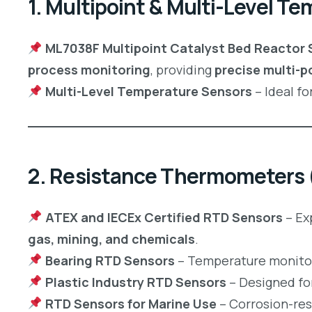
1. Multipoint & Multi-Level T
ML7038F Multipoint Catalyst Bed Reactor 
process monitoring
, providing
precise multi-p
Multi-Level Temperature Sensors
– Ideal fo
2. Resistance Thermometers
ATEX and IECEx Certified RTD Sensors
– Ex
gas, mining, and chemicals
.
Bearing RTD Sensors
– Temperature monitor
Plastic Industry RTD Sensors
– Designed fo
RTD Sensors for Marine Use
– Corrosion-res