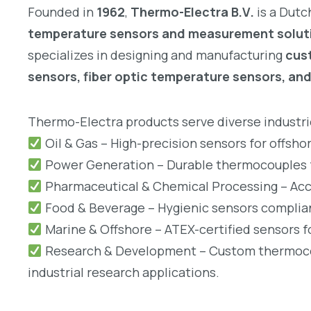
Founded in
1962
,
Thermo-Electra B.V.
is a Dutc
temperature sensors and measurement solut
specializes in designing and manufacturing
cus
sensors, fiber optic temperature sensors, an
Thermo-Electra products serve diverse industrie
Oil & Gas – High-precision sensors for offsho
Power Generation – Durable thermocouples fo
Pharmaceutical & Chemical Processing – Accu
Food & Beverage – Hygienic sensors complian
Marine & Offshore – ATEX-certified sensors 
Research & Development – Custom thermocoup
industrial research applications.