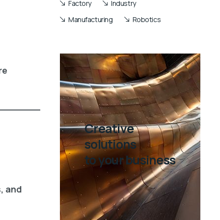
Factory
Industry
Manufacturing
Robotics
re
Creative
solutions
to your business
s, and