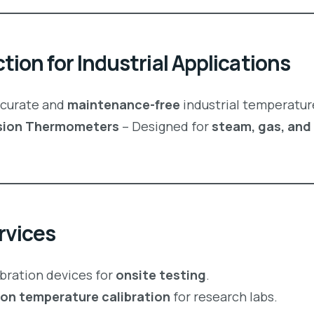
ion for Industrial Applications
curate and
maintenance-free
industrial temperatur
ension Thermometers
– Designed for
steam, gas, and 
rvices
ibration devices for
onsite testing
.
ion temperature calibration
for research labs.