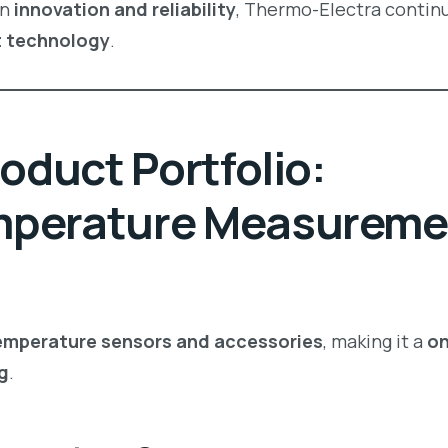
on
innovation and reliability
, Thermo-Electra contin
t technology
.
oduct Portfolio:
mperature Measureme
temperature sensors and accessories
, making it a
on
g
.