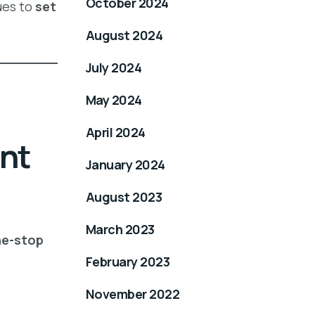
October 2024
ues to
set
August 2024
July 2024
May 2024
April 2024
nt
January 2024
August 2023
March 2023
e-stop
February 2023
November 2022