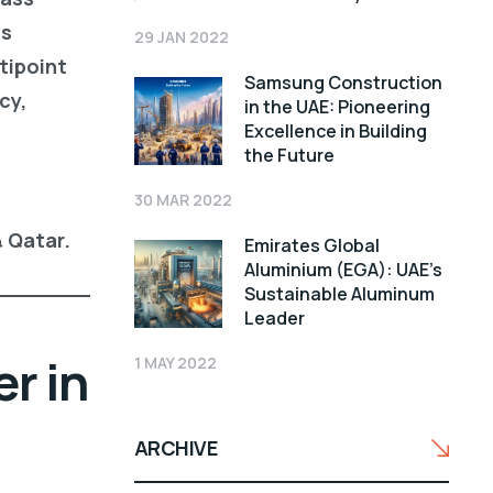
es
29 JAN 2022
tipoint
Samsung Construction
cy,
in the UAE: Pioneering
Excellence in Building
the Future
30 MAR 2022
& Qatar.
Emirates Global
Aluminium (EGA): UAE’s
Sustainable Aluminum
Leader
r in
1 MAY 2022
ARCHIVE