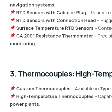
navigation systems
.
RTD Sensors with Cable or Plug
– Ready-to-
RTD Sensors with Connection Head
– Rugg
Surface Temperature RTD Sensors
– Contac
CA 2001 Resistance Thermometer
– Precis
monitoring
.
3. Thermocouples: High-Tem
Custom Thermocouples
– Available in
Type K
High-Temperature Thermocouples
– Capabl
power plants
.