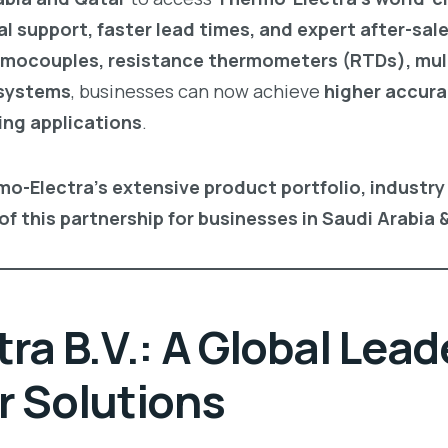
al support, faster lead times, and expert after-sal
mocouples, resistance thermometers (RTDs), mul
 systems
, businesses can now achieve
higher accura
ing applications
.
mo-Electra’s extensive product portfolio, industry
of this partnership for businesses in Saudi Arabia 
a B.V.: A Global Leade
 Solutions