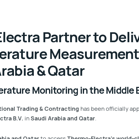
ectra Partner to Deli
erature Measuremen
Arabia & Qatar
rature Monitoring in the Middle 
ional Trading & Contracting
has been officially ap
ctra B.V.
in
Saudi Arabia and Qatar
.
rabia and Qatar
to access
Thermo-Electra’s world-c