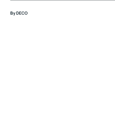
By
DECO