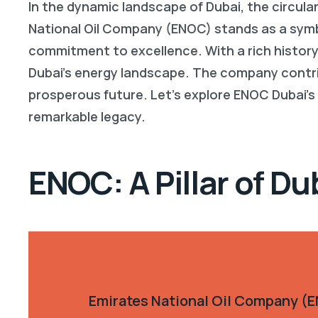
In the dynamic landscape of Dubai, the circula
National Oil Company (ENOC) stands as a symbo
commitment to excellence. With a rich history
Dubai’s energy landscape. The company contrib
prosperous future. Let’s explore ENOC Dubai’s
remarkable legacy.
ENOC: A Pillar of Du
Emirates National Oil Company (EN