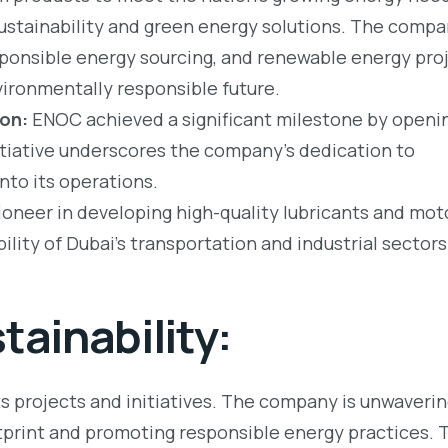
ustainability and green energy solutions. The comp
ponsible energy sourcing, and renewable energy proj
nvironmentally responsible future.
ion:
ENOC achieved a significant milestone by openin
nitiative underscores the company’s dedication to
nto its operations.
neer in developing high-quality lubricants and moto
ility of Dubai’s transportation and industrial sectors
ainability:
ts projects and initiatives. The company is unwavering
print and promoting responsible energy practices. 