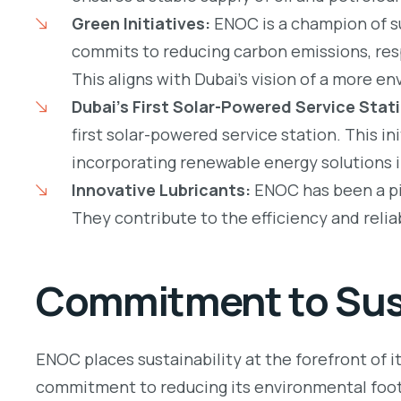
Green Initiatives:
ENOC is a champion of s
commits to reducing carbon emissions, res
This aligns with Dubai’s vision of a more e
Dubai’s First Solar-Powered Service Stat
first solar-powered service station. This i
incorporating renewable energy solutions i
Innovative Lubricants:
ENOC has been a pio
They contribute to the efficiency and reliab
Commitment to Sust
ENOC places sustainability at the forefront of i
commitment to reducing its environmental foot