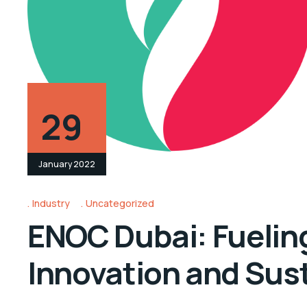
29
January 2022
Industry
Uncategorized
ENOC Dubai: Fueling
Innovation and Sust