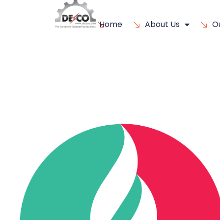
Home
About Us
O