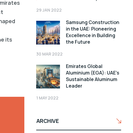
Emirates
29 JAN 2022
st
shaped
Samsung Construction
in the UAE: Pioneering
Excellence in Building
e its
the Future
30 MAR 2022
Emirates Global
Aluminium (EGA): UAE’s
Sustainable Aluminum
Leader
1 MAY 2022
ARCHIVE