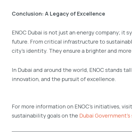
Conclusion: A Legacy of Excellence
ENOC Dubai is not just an energy company; it s
future. From critical infrastructure to sustain
city’s identity. They ensure a brighter and more
In Dubai and around the world, ENOC stands tall
innovation, and the pursuit of excellence.
For more information on ENOC’s initiatives, visi
sustainability goals on the
Dubai Government’s s