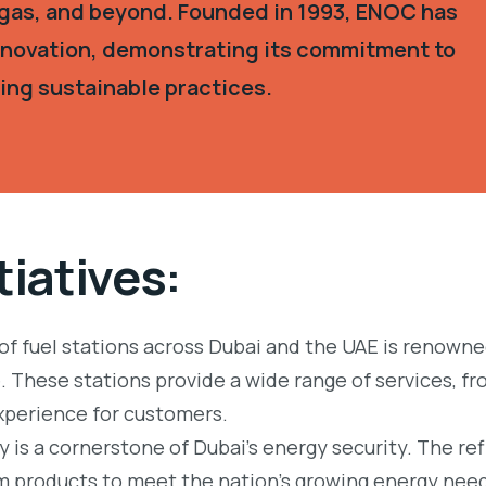
, gas, and beyond. Founded in 1993, ENOC has
innovation, demonstrating its commitment to
ing sustainable practices.
tiatives:
f fuel stations across Dubai and the UAE is renowned
 These stations provide a wide range of services, fr
xperience for customers.
y is a cornerstone of Dubai’s energy security. The ref
um products to meet the nation’s growing energy nee