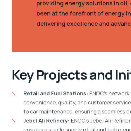
providing energy solutions in oil
been at the forefront of energy 
delivering excellence and advanc
Key Projects and Ini
Retail and Fuel Stations:
ENOC’s network o
convenience, quality, and customer service.
to car maintenance, ensuring a seamless e
Jebel Ali Refinery:
ENOC’s Jebel Ali Refiner
ensures a stable supply of oil and petrole