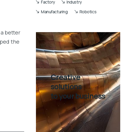
Factory
Industry
Manufacturing
Robotics
a better
aped the
Creative
solutions
to your business
s