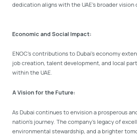
dedication aligns with the UAE’s broader vision
Economic and Social Impact:
ENOC’s contributions to Dubai’s economy extend
job creation, talent development, and local part
within the UAE.
A Vision for the Future:
As Dubai continues to envision a prosperous and
nation’s journey. The company’s legacy of exce
environmental stewardship, and a brighter tom