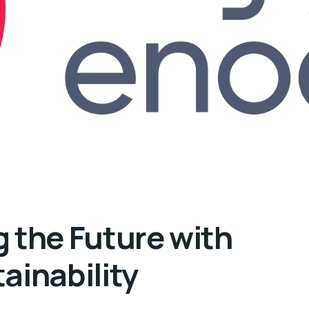
 the Future with
ainability