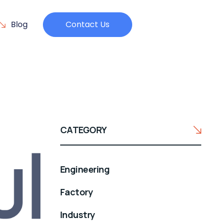
Blog
Contact Us
CATEGORY
Engineering
Factory
Industry