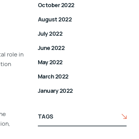
October 2022
August 2022
July 2022
June 2022
l role in
May 2022
ation
March 2022
January 2022
the
TAGS
ion,