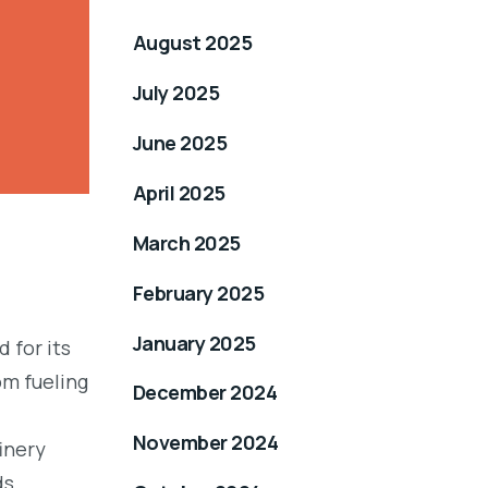
August 2025
July 2025
June 2025
April 2025
March 2025
February 2025
January 2025
 for its
om fueling
December 2024
November 2024
inery
ds.