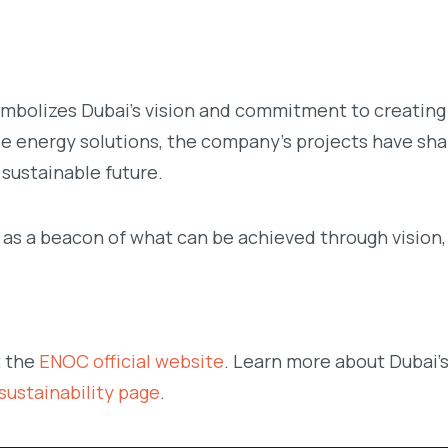
ymbolizes Dubai’s vision and commitment to creating 
able energy solutions, the company’s projects have sh
 sustainable future.
 as a beacon of what can be achieved through vision,
t the
ENOC official website
. Learn more about Dubai’
ustainability page
.