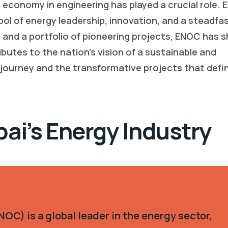
r economy in engineering has played a crucial role. 
l of energy leadership, innovation, and a steadfa
 and a portfolio of pioneering projects, ENOC has 
utes to the nation’s vision of a sustainable and
 journey and the transformative projects that defin
bai’s Energy Industry
OC) is a global leader in the energy sector,