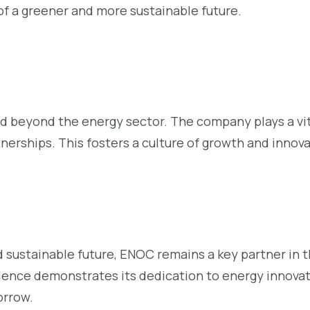
 of a greener and more sustainable future.
 beyond the energy sector. The company plays a vita
nerships. This fosters a culture of growth and innov
 sustainable future, ENOC remains a key partner in 
llence demonstrates its dedication to energy innovat
orrow.