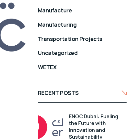
Manufacture
Manufacturing
Transportation Projects
Uncategorized
WETEX
RECENT POSTS
ENOC Dubai: Fueling
the Future with
Innovation and
Sustainability