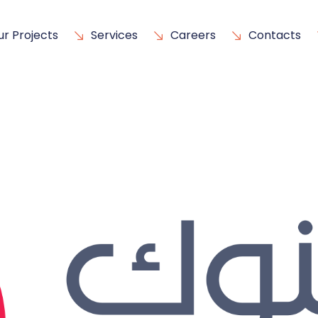
ur Projects
Services
Careers
Contacts