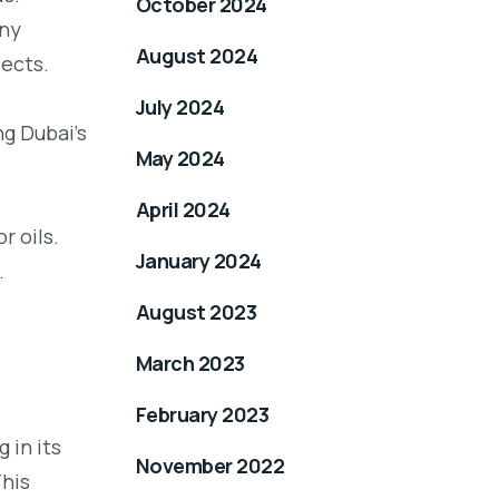
October 2024
any
August 2024
ects.
July 2024
g Dubai’s
May 2024
April 2024
r oils.
January 2024
.
August 2023
March 2023
February 2023
 in its
November 2022
This