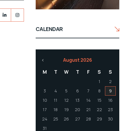
CALENDAR
August 2026
M
T
W
T
F
S
S
1
2
3
4
5
6
7
8
9
10
11
12
13
14
15
16
17
18
19
20
21
22
23
24
25
26
27
28
29
30
31