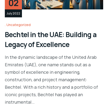
02
July 2022
Uncategorized
Bechtel in the UAE: Building a
Legacy of Excellence
In the dynamic landscape of the United Arab
Emirates (UAE), one name stands out as a
symbol of excellence in engineering,
construction, and project management:
Bechtel. With a rich history and a portfolio of
iconic projects, Bechtel has played an
instrumental…