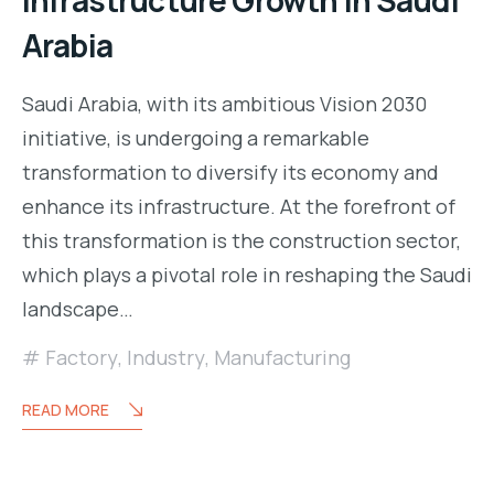
Arabia
Saudi Arabia, with its ambitious Vision 2030
initiative, is undergoing a remarkable
transformation to diversify its economy and
enhance its infrastructure. At the forefront of
this transformation is the construction sector,
which plays a pivotal role in reshaping the Saudi
landscape…
Factory
,
Industry
,
Manufacturing
READ MORE