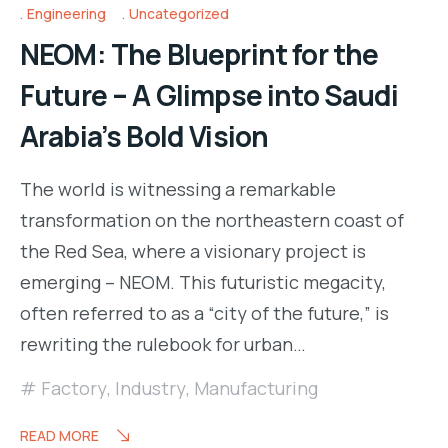
Engineering
Uncategorized
NEOM: The Blueprint for the
Future – A Glimpse into Saudi
Arabia’s Bold Vision
The world is witnessing a remarkable
transformation on the northeastern coast of
the Red Sea, where a visionary project is
emerging – NEOM. This futuristic megacity,
often referred to as a “city of the future,” is
rewriting the rulebook for urban…
Factory
,
Industry
,
Manufacturing
READ MORE