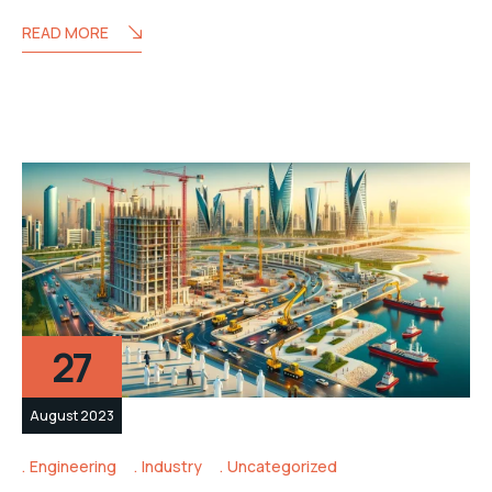
READ MORE
27
August 2023
Engineering
Industry
Uncategorized