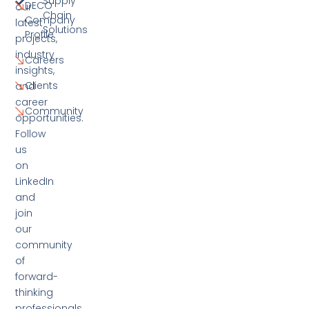
Supply
DECO
our
Chain
Company
latest
Solutions
Profile
projects,
industry
Careers
insights,
Clients
and
career
Community
opportunities.
Follow
us
on
LinkedIn
and
join
our
community
of
forward-
thinking
professionals