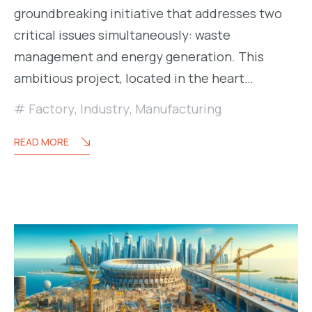
groundbreaking initiative that addresses two
critical issues simultaneously: waste
management and energy generation. This
ambitious project, located in the heart…
Factory
,
Industry
,
Manufacturing
READ MORE