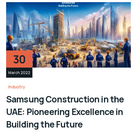
30
March 2022
Industry
Samsung Construction in the
UAE: Pioneering Excellence in
Building the Future