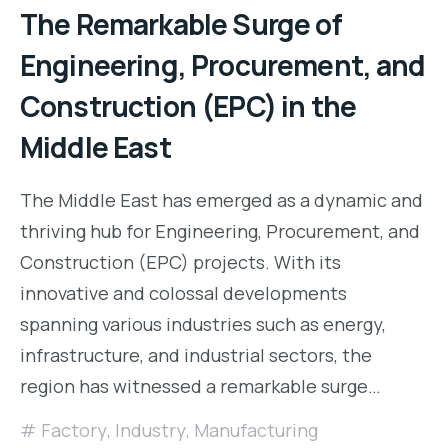
The Remarkable Surge of
Engineering, Procurement, and
Construction (EPC) in the
Middle East
The Middle East has emerged as a dynamic and
thriving hub for Engineering, Procurement, and
Construction (EPC) projects. With its
innovative and colossal developments
spanning various industries such as energy,
infrastructure, and industrial sectors, the
region has witnessed a remarkable surge…
Factory
,
Industry
,
Manufacturing