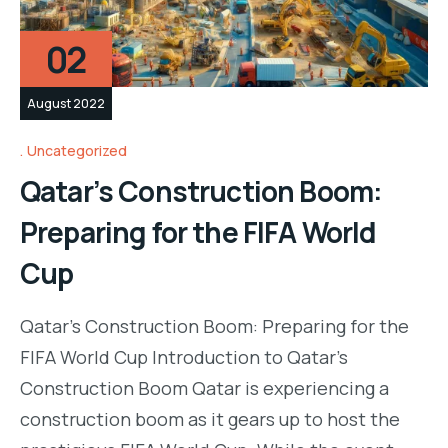
02
August 2022
Uncategorized
Qatar’s Construction Boom:
Preparing for the FIFA World
Cup
Qatar’s Construction Boom: Preparing for the
FIFA World Cup Introduction to Qatar’s
Construction Boom Qatar is experiencing a
construction boom as it gears up to host the