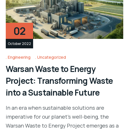
02
October 2022
Engineering
Uncategorized
Warsan Waste to Energy
Project: Transforming Waste
into a Sustainable Future
In an era when sustainable solutions are
imperative for our planet’s well-being, the
Warsan Waste to Energy Project emerges as a