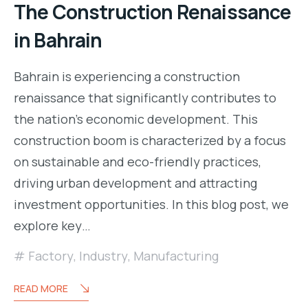
The Construction Renaissance
in Bahrain
Bahrain is experiencing a construction
renaissance that significantly contributes to
the nation’s economic development. This
construction boom is characterized by a focus
on sustainable and eco-friendly practices,
driving urban development and attracting
investment opportunities. In this blog post, we
explore key…
Factory
,
Industry
,
Manufacturing
READ MORE