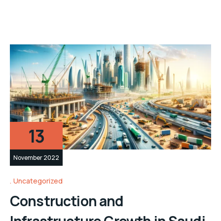
13
November 2022
Uncategorized
Construction and
Infrastructure Growth in Saudi