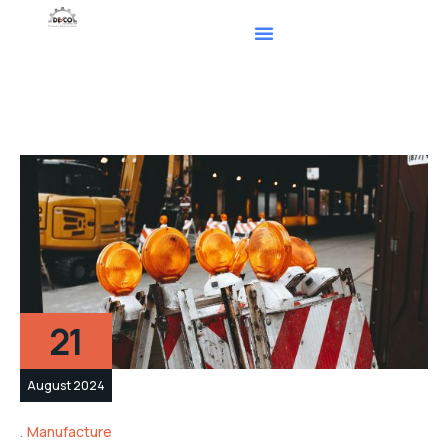
21
August 2024
Manufacture