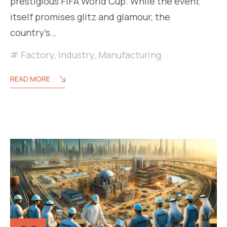
prestigious FIFA World Cup. While the event
itself promises glitz and glamour, the
country’s…
Factory
,
Industry
,
Manufacturing
READ MORE