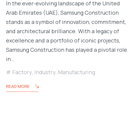
In the ever-evolving landscape of the United
Arab Emirates (UAE), Samsung Construction
stands as a symbol of innovation, commitment,
and architectural brilliance. With a legacy of
excellence and a portfolio of iconic projects,
Samsung Construction has played a pivotal role
in…
Factory
,
Industry
,
Manufacturing
READ MORE