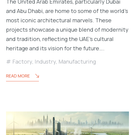
The United Arab Emirates, particularly Dubai
and Abu Dhabi, are home to some of the world’s
most iconic architectural marvels. These
projects showcase a unique blend of modernity
and tradition, reflecting the UAE’s cultural
heritage and its vision for the future….
Factory
,
Industry
,
Manufacturing
READ MORE