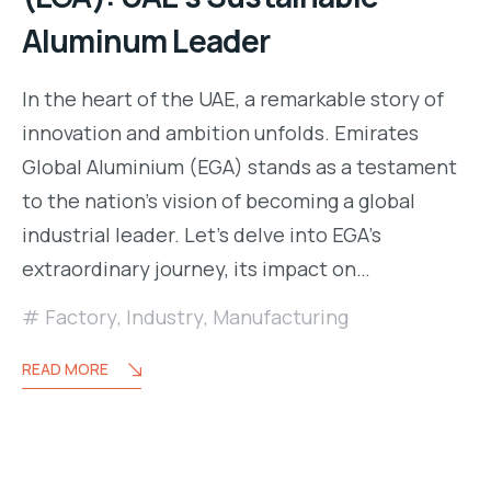
Aluminum Leader
In the heart of the UAE, a remarkable story of
innovation and ambition unfolds. Emirates
Global Aluminium (EGA) stands as a testament
to the nation’s vision of becoming a global
industrial leader. Let’s delve into EGA’s
extraordinary journey, its impact on…
Factory
,
Industry
,
Manufacturing
READ MORE