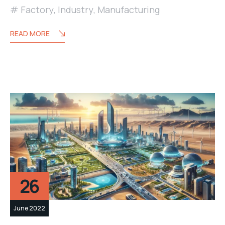
Factory
,
Industry
,
Manufacturing
READ MORE
26
June 2022