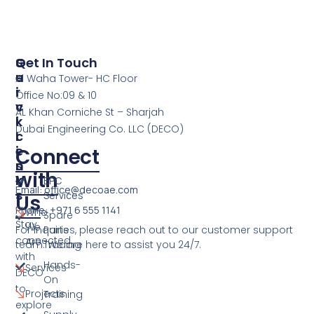
S
Q
Get In Touch
E
U
Al Waha Tower- HC Floor
R
I
Office No:09 & 10
V
C
AL Khan Corniche St – Sharjah
I
K
Dubai Engineering Co. LLC (DECO)
C
L
E
I
Connect
S
N
with
K
EPC
Email: office@decoae.com
S
Services
Us
Phone: +971 6 555 1141
Who
Spare
Stay
We
For inquiries, please reach out to our customer support
Parts
connected
Are
team. We are here to assist you 24/7.
Trading
with
Hands-
Services
DECO
On
to
Projects
Training
explore