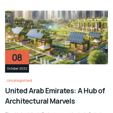
08
October 2022
Uncategorized
United Arab Emirates: A Hub of
Architectural Marvels