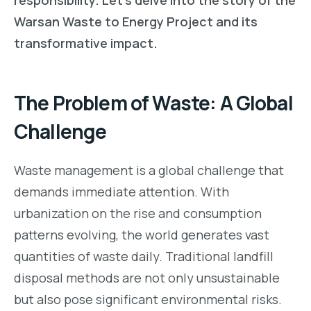
Warsan Waste to Energy Project and its
transformative impact.
The Problem of Waste: A Global
Challenge
Waste management is a global challenge that
demands immediate attention. With
urbanization on the rise and consumption
patterns evolving, the world generates vast
quantities of waste daily. Traditional landfill
disposal methods are not only unsustainable
but also pose significant environmental risks.