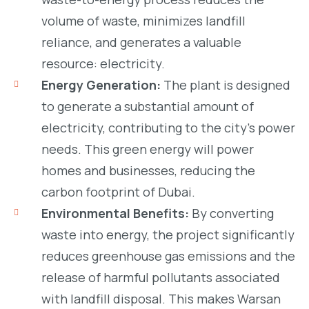
volume of waste, minimizes landfill
reliance, and generates a valuable
resource: electricity.
Energy Generation:
The plant is designed
to generate a substantial amount of
electricity, contributing to the city’s power
needs. This green energy will power
homes and businesses, reducing the
carbon footprint of Dubai.
Environmental Benefits:
By converting
waste into energy, the project significantly
reduces greenhouse gas emissions and the
release of harmful pollutants associated
with landfill disposal. This makes Warsan