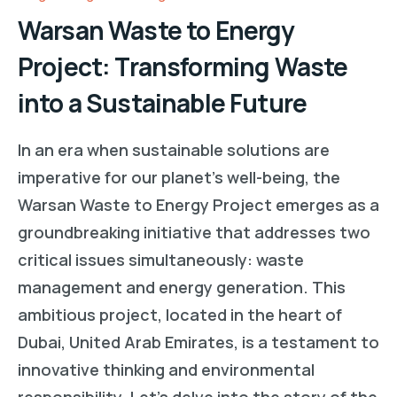
Warsan Waste to Energy
Project: Transforming Waste
into a Sustainable Future
In an era when sustainable solutions are
imperative for our planet’s well-being, the
Warsan Waste to Energy Project emerges as a
groundbreaking initiative that addresses two
critical issues simultaneously: waste
management and energy generation. This
ambitious project, located in the heart of
Dubai, United Arab Emirates, is a testament to
innovative thinking and environmental
responsibility. Let’s delve into the story of the