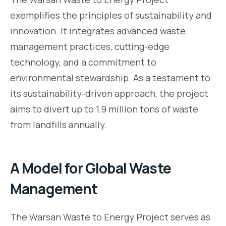
exemplifies the principles of sustainability and
innovation. It integrates advanced waste
management practices, cutting-edge
technology, and a commitment to
environmental stewardship. As a testament to
its sustainability-driven approach, the project
aims to divert up to 1.9 million tons of waste
from landfills annually.
A Model for Global Waste
Management
The Warsan Waste to Energy Project serves as