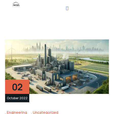
02
October 2022
Engineering
Uncategorized