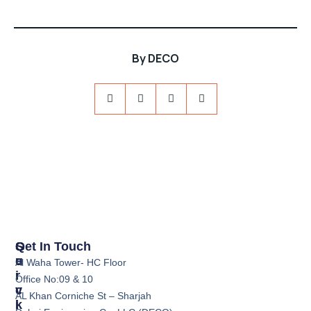
By
DECO
S
Q
Get In Touch
E
U
Al Waha Tower- HC Floor
R
I
Office No:09 & 10
V
C
AL Khan Corniche St – Sharjah
I
K