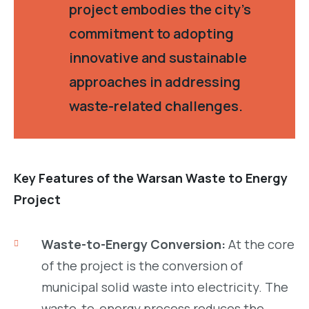
project embodies the city’s
commitment to adopting
innovative and sustainable
approaches in addressing
waste-related challenges.
Key Features of the Warsan Waste to Energy
Project
Waste-to-Energy Conversion:
At the core
of the project is the conversion of
municipal solid waste into electricity. The
waste-to-energy process reduces the