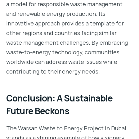
a model for responsible waste management
and renewable energy production. Its
innovative approach provides a template for
other regions and countries facing similar
waste management challenges. By embracing
waste-to-energy technology, communities
worldwide can address waste issues while
contributing to their energy needs.
Conclusion: A Sustainable
Future Beckons
The Warsan Waste to Energy Project in Dubai
stands as a shining example of how visionary