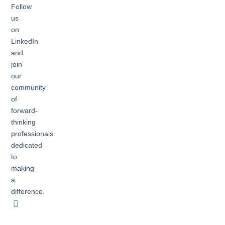
Follow
us
on
LinkedIn
and
join
our
community
of
forward-
thinking
professionals
dedicated
to
making
a
difference.