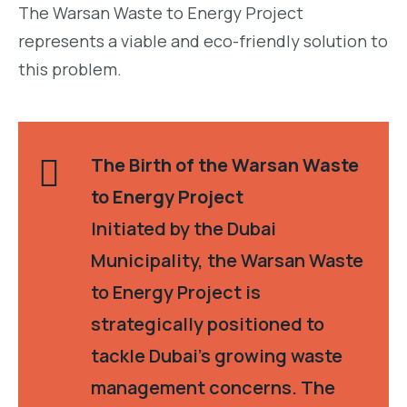
The Warsan Waste to Energy Project
represents a viable and eco-friendly solution to
this problem.
The Birth of the Warsan Waste
to Energy Project
Initiated by the Dubai
Municipality, the Warsan Waste
to Energy Project is
strategically positioned to
tackle Dubai’s growing waste
management concerns. The