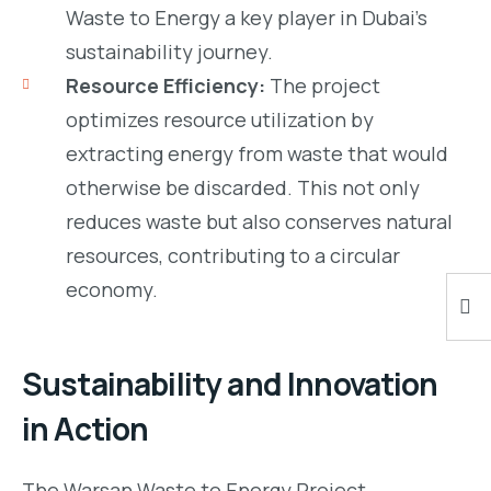
Waste to Energy a key player in Dubai’s
sustainability journey.
Resource Efficiency:
The project
optimizes resource utilization by
extracting energy from waste that would
otherwise be discarded. This not only
reduces waste but also conserves natural
resources, contributing to a circular
economy.
Sustainability and Innovation
in Action
The Warsan Waste to Energy Project