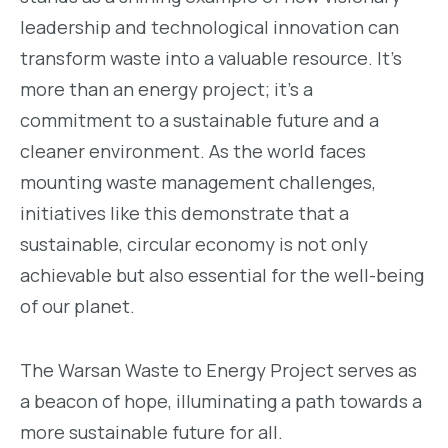
leadership and technological innovation can
transform waste into a valuable resource. It’s
more than an energy project; it’s a
commitment to a sustainable future and a
cleaner environment. As the world faces
mounting waste management challenges,
initiatives like this demonstrate that a
sustainable, circular economy is not only
achievable but also essential for the well-being
of our planet.
The Warsan Waste to Energy Project serves as
a beacon of hope, illuminating a path towards a
more sustainable future for all.