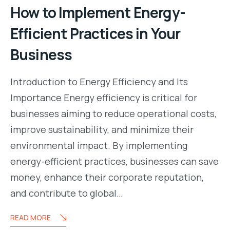
How to Implement Energy-
Efficient Practices in Your
Business
Introduction to Energy Efficiency and Its
Importance Energy efficiency is critical for
businesses aiming to reduce operational costs,
improve sustainability, and minimize their
environmental impact. By implementing
energy-efficient practices, businesses can save
money, enhance their corporate reputation,
and contribute to global…
READ MORE