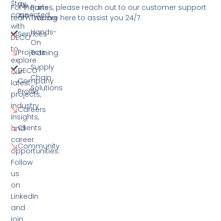
Stay
We
For inquiries, please reach out to our customer support
Parts
connected
Are
team. We are here to assist you 24/7.
Trading
with
Hands-
Services
DECO
On
to
Projects
Training
explore
Supply
DECO
our
Chain
Company
latest
Solutions
Profile
projects,
industry
Careers
insights,
Clients
and
career
Community
opportunities.
Follow
us
on
LinkedIn
and
join