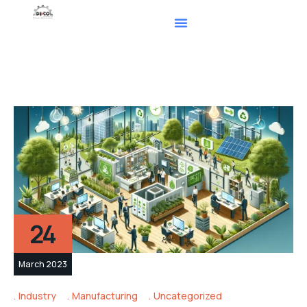
24
March 2023
Industry
Manufacturing
Uncategorized