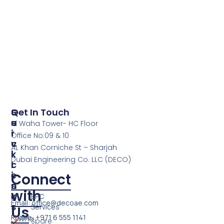
S
Q
Get In Touch
E
U
Al Waha Tower- HC Floor
R
I
Office No:09 & 10
V
C
AL Khan Corniche St – Sharjah
I
K
Dubai Engineering Co. LLC (DECO)
C
L
E
I
Connect
S
N
with
K
EPC
Email: office@decoae.com
S
Services
Us
Phone: +971 6 555 1141
Who
Spare