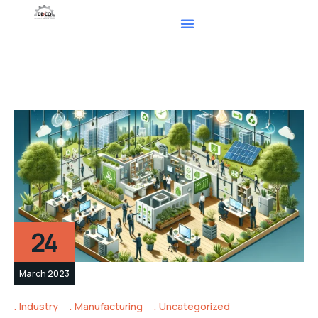
24
March 2023
Industry
Manufacturing
Uncategorized