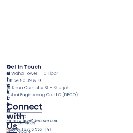
S
Q
Get In Touch
E
U
Al Waha Tower- HC Floor
R
I
Office No:09 & 10
V
C
AL Khan Corniche St – Sharjah
I
K
Dubai Engineering Co. LLC (DECO)
C
L
E
I
Connect
S
N
with
K
EPC
Email: office@decoae.com
S
Services
Us
Phone: +971 6 555 1141
Who
Spare