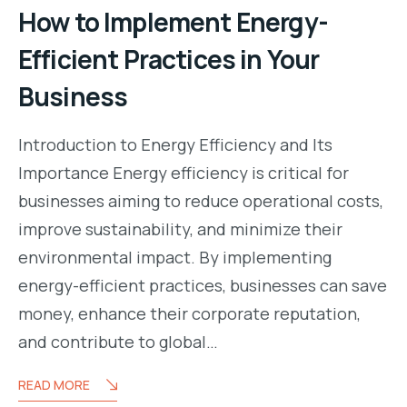
How to Implement Energy-
Efficient Practices in Your
Business
Introduction to Energy Efficiency and Its
Importance Energy efficiency is critical for
businesses aiming to reduce operational costs,
improve sustainability, and minimize their
environmental impact. By implementing
energy-efficient practices, businesses can save
money, enhance their corporate reputation,
and contribute to global…
READ MORE