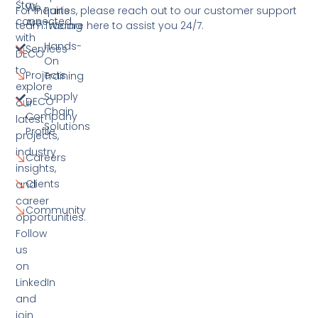
Stay
We
For inquiries, please reach out to our customer support
Parts
connected
Are
team. We are here to assist you 24/7.
Trading
with
Hands-
Services
DECO
On
to
Projects
Training
explore
Supply
DECO
our
Chain
Company
latest
Solutions
Profile
projects,
industry
Careers
insights,
Clients
and
career
Community
opportunities.
Follow
us
on
LinkedIn
and
join