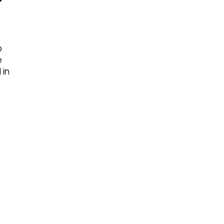
o
e
 in