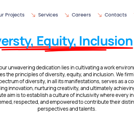
ur Projects
Services
Careers
Contacts
ersty, Equity, Inclusion
our unwavering dedication lies in cultivating a work enviro
es the principles of diversity, equity, and inclusion. We firm
pectrum of diversity, in all its manifestations, serves as a 
ling innovation, nurturing creativity, and ultimately achievi
te aim is to establish a culture of inclusivity where every in
emed, respected, and empowered to contribute their distin
perspectives and talents.