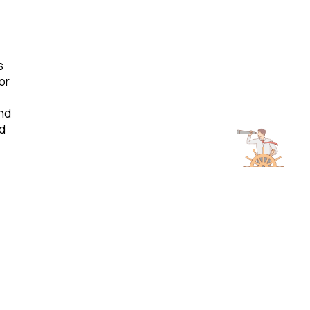
s
or
nd
ld