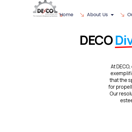
Home
About Us
O
DECO
Div
At DECO, 
exemplifi
that the s
for propel
Our resolu
este