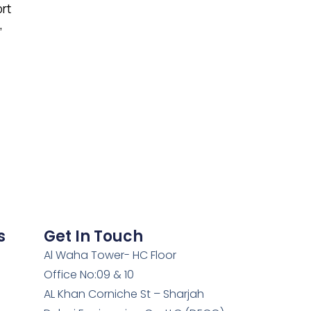
ort
,
s
Get In Touch
Al Waha Tower- HC Floor
Office No:09 & 10
AL Khan Corniche St – Sharjah