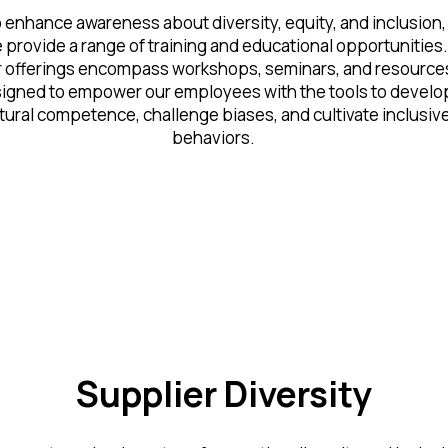
 enhance awareness about diversity, equity, and inclusion,
 provide a range of training and educational opportunities.
 offerings encompass workshops, seminars, and resource
igned to empower our employees with the tools to develo
tural competence, challenge biases, and cultivate inclusiv
behaviors.
Supplier Diversity