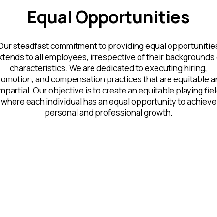
Equal Opportunities
Our steadfast commitment to providing equal opportunitie
xtends to all employees, irrespective of their backgrounds 
characteristics. We are dedicated to executing hiring,
romotion, and compensation practices that are equitable a
mpartial. Our objective is to create an equitable playing fie
where each individual has an equal opportunity to achieve
personal and professional growth.