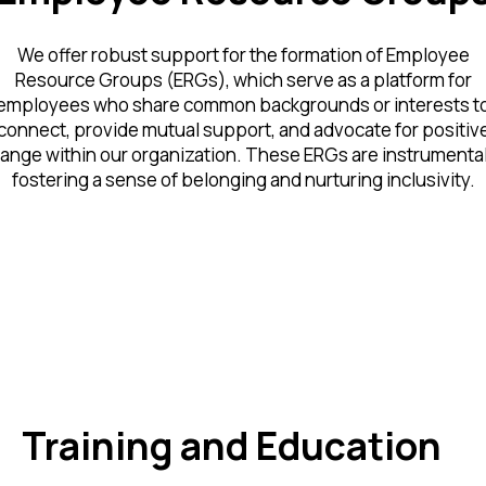
We offer robust support for the formation of Employee
Resource Groups (ERGs), which serve as a platform for
employees who share common backgrounds or interests t
connect, provide mutual support, and advocate for positiv
ange within our organization. These ERGs are instrumental
fostering a sense of belonging and nurturing inclusivity.
Training and Education