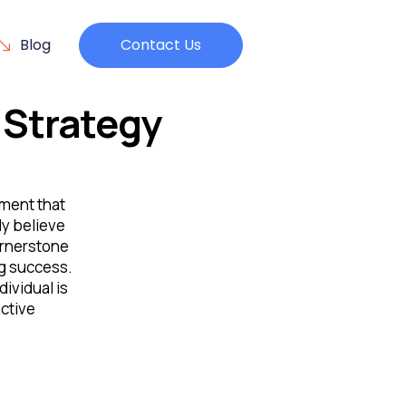
Blog
Contact Us
Strategy
nment that
ly believe
cornerstone
ng success.
dividual is
ctive