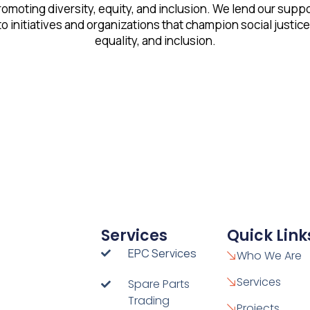
omoting diversity, equity, and inclusion. We lend our supp
to initiatives and organizations that champion social justice
equality, and inclusion.
Services
Quick Link
EPC Services
Who We Are
Services
Spare Parts
Trading
Projects