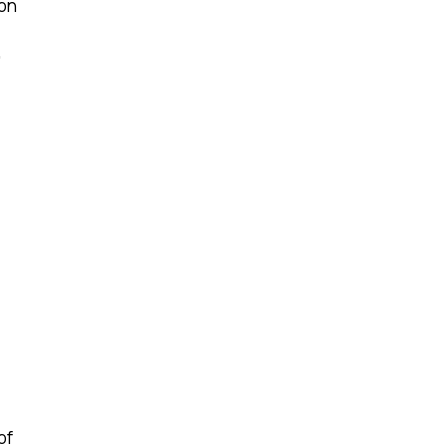
ion
,
of