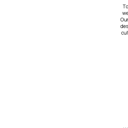
To
we
Our
des
cul