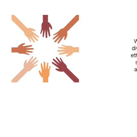
W
di
et
a