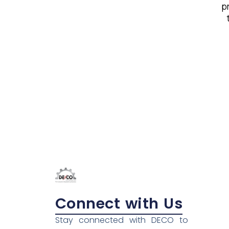
pr
Connect with Us
Stay connected with DECO to