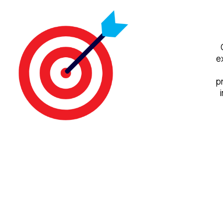
e
p
i