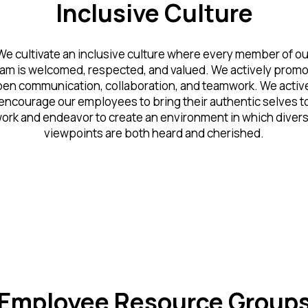
Inclusive Culture
We cultivate an inclusive culture where every member of ou
am is welcomed, respected, and valued. We actively prom
en communication, collaboration, and teamwork. We activ
encourage our employees to bring their authentic selves t
ork and endeavor to create an environment in which diver
viewpoints are both heard and cherished.
Employee Resource Group