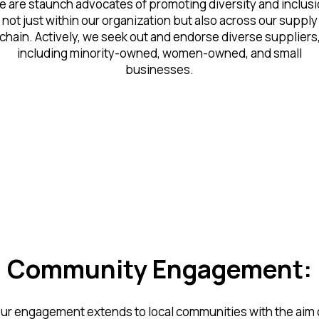
 are staunch advocates of promoting diversity and inclus
not just within our organization but also across our supply
chain. Actively, we seek out and endorse diverse suppliers
including minority-owned, women-owned, and small
businesses.
Community Engagement:
ur engagement extends to local communities with the aim 