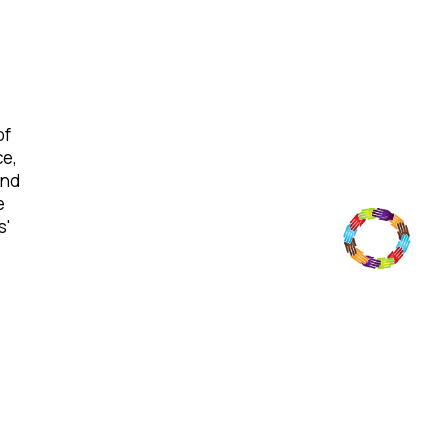
of
ce,
and
e
s'