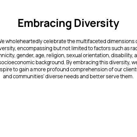
Embracing Diversity
e wholeheartedly celebrate the multifaceted dimensions 
versity, encompassing but not limited to factors such as ra
hnicity, gender, age, religion, sexual orientation, disability, 
socioeconomic background. By embracing this diversity, w
spire to gain a more profound comprehension of our client
and communities' diverse needs and better serve them.