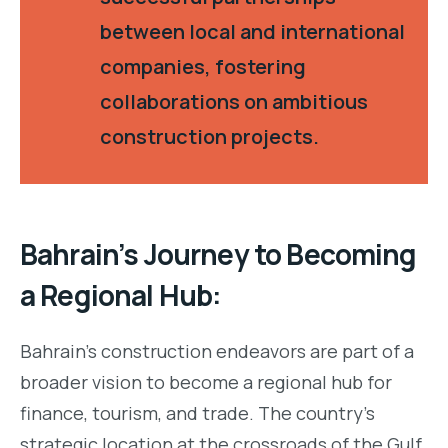
between local and international
companies, fostering
collaborations on ambitious
construction projects.
Bahrain’s Journey to Becoming
a Regional Hub:
Bahrain’s construction endeavors are part of a
broader vision to become a regional hub for
finance, tourism, and trade. The country’s
strategic location at the crossroads of the Gulf