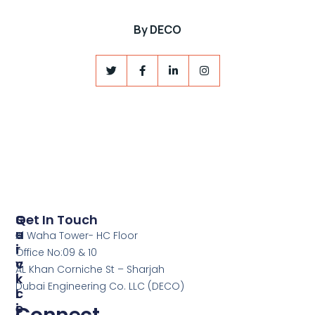
By
DECO
S
Q
Get In Touch
E
U
Al Waha Tower- HC Floor
R
I
Office No:09 & 10
V
C
AL Khan Corniche St – Sharjah
I
K
Dubai Engineering Co. LLC (DECO)
C
L
E
I