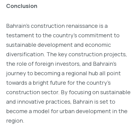
Conclusion
Bahrain’s construction renaissance is a
testament to the country’s commitment to
sustainable development and economic
diversification. The key construction projects,
the role of foreign investors, and Bahrain’s
journey to becoming a regional hub all point
towards a bright future for the country’s
construction sector. By focusing on sustainable
and innovative practices, Bahrain is set to
become a model for urban development in the
region.