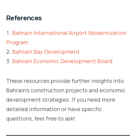
References
Bahrain International Airport Modernization
Program
Bahrain Bay Development
Bahrain Economic Development Board
These resources provide further insights into
Bahrain’s construction projects and economic
development strategies. If you need more
detailed information or have specific
questions, feel free to ask!