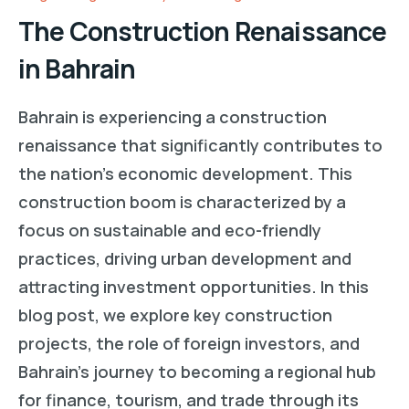
The Construction Renaissance
in Bahrain
Bahrain is experiencing a construction
renaissance that significantly contributes to
the nation’s economic development. This
construction boom is characterized by a
focus on sustainable and eco-friendly
practices, driving urban development and
attracting investment opportunities. In this
blog post, we explore key construction
projects, the role of foreign investors, and
Bahrain’s journey to becoming a regional hub
for finance, tourism, and trade through its