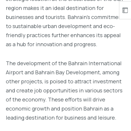
region makes it an ideal destination for
businesses and tourists. Bahrain’s commitment
to sustainable urban development and eco-
friendly practices further enhances its appeal
as a hub for innovation and progress.
The development of the Bahrain International
Airport and Bahrain Bay Development, among
other projects, is poised to attract investment
and create job opportunities in various sectors
of the economy. These efforts will drive
economic growth and position Bahrain as a
leading destination for business and leisure.