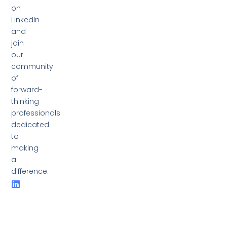
on
LinkedIn
and
join
our
community
of
forward-
thinking
professionals
dedicated
to
making
a
difference.