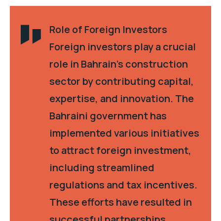
Role of Foreign Investors
Foreign investors play a crucial
role in Bahrain’s construction
sector by contributing capital,
expertise, and innovation. The
Bahraini government has
implemented various initiatives
to attract foreign investment,
including streamlined
regulations and tax incentives.
These efforts have resulted in
successful partnerships