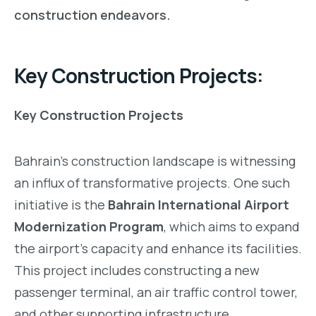
construction endeavors.
Key Construction Projects:
Key Construction Projects
Bahrain’s construction landscape is witnessing
an influx of transformative projects. One such
initiative is the
Bahrain International Airport
Modernization Program
, which aims to expand
the airport’s capacity and enhance its facilities.
This project includes constructing a new
passenger terminal, an air traffic control tower,
and other supporting infrastructure,