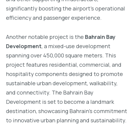
significantly boosting the airport’s operational
efficiency and passenger experience.
Another notable project is the
Bahrain Bay
Development
, a mixed-use development
spanning over 450,000 square meters. This
project features residential, commercial, and
hospitality components designed to promote
sustainable urban development, walkability,
and connectivity. The Bahrain Bay
Development is set to become a landmark
destination, showcasing Bahrain’s commitment
to innovative urban planning and sustainability.