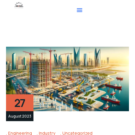
27
August 2023
Engineering
Industry
Uncategorized