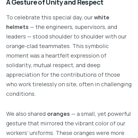
A Gesture of Unity and Respect
To celebrate this special day, our
white
helmets
— the engineers, supervisors, and
leaders — stood shoulder to shoulder with our
orange-clad teammates. This symbolic
moment was a heartfelt expression of
solidarity, mutual respect, and deep
appreciation for the contributions of those
who work tirelessly on site, often in challenging
conditions.
We also shared
oranges
— a small, yet powerful
gesture that mirrored the vibrant color of our
workers’ uniforms. These oranges were more