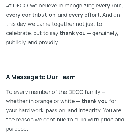
At DECO, we believe in recognizing
every role
,
every contribution
, and
every effort
. And on
this day, we came together not just to
celebrate, but to say
thank you
— genuinely,
publicly, and proudly.
A Message to Our Team
To every member of the DECO family —
whether in orange or white —
thank you
for
your hard work, passion, and integrity. You are
the reason we continue to build with pride and
purpose.