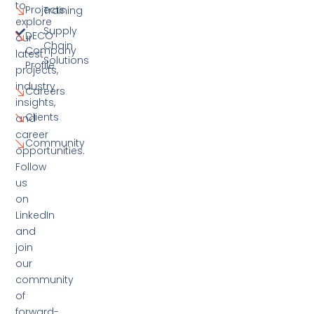
to
Projects
Training
explore
Supply
DECO
our
Chain
Company
latest
Solutions
Profile
projects,
industry
Careers
insights,
Clients
and
career
Community
opportunities.
Follow
us
on
LinkedIn
and
join
our
community
of
forward-