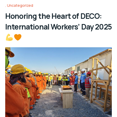
Uncategorized
Honoring the Heart of DECO:
International Workers’ Day 2025