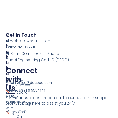
S
Q
Get In Touch
E
U
Al Waha Tower- HC Floor
R
I
Office No:09 & 10
V
C
AL Khan Corniche St – Sharjah
I
K
Dubai Engineering Co. LLC (DECO)
C
L
E
I
Connect
S
N
with
K
EPC
Email: office@decoae.com
S
Services
Us
Phone: +971 6 555 1141
Who
Spare
Stay
We
For inquiries, please reach out to our customer support
Parts
connected
Are
team. We are here to assist you 24/7.
Trading
with
Hands-
Services
DECO
On