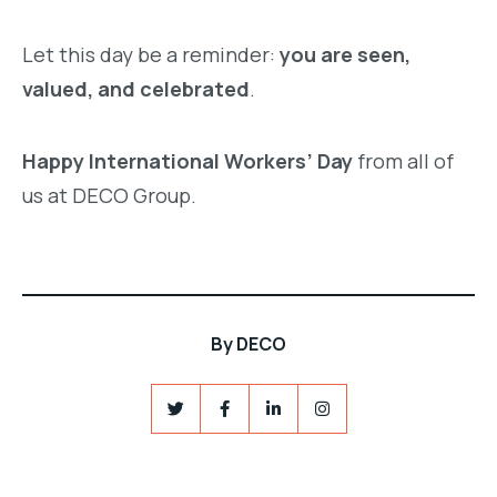
Let this day be a reminder:
you are seen,
valued, and celebrated
.
Happy International Workers’ Day
from all of
us at DECO Group.
By
DECO