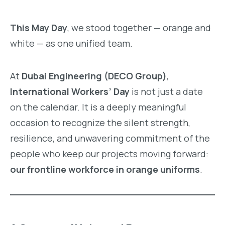
This May Day
, we stood together — orange and
white — as one unified team.
At
Dubai Engineering (DECO Group)
,
International Workers’ Day
is not just a date
on the calendar. It is a deeply meaningful
occasion to recognize the silent strength,
resilience, and unwavering commitment of the
people who keep our projects moving forward:
our frontline workforce in orange uniforms
.