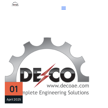
01
April 2025