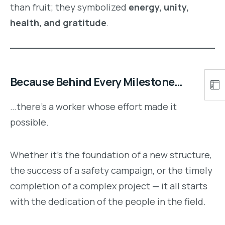
than fruit; they symbolized
energy, unity,
health, and gratitude
.
Because Behind Every Milestone…
…there’s a worker whose effort made it
possible.
Whether it’s the foundation of a new structure,
the success of a safety campaign, or the timely
completion of a complex project — it all starts
with the dedication of the people in the field.