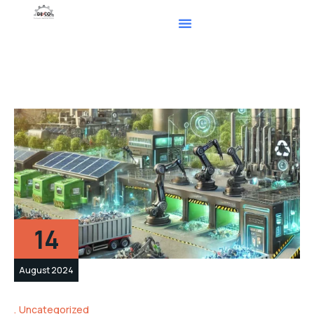
14
August 2024
Uncategorized