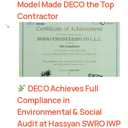
Model Made DECO the Top
Contractor
DECO Achieves Full
Compliance in
Environmental & Social
Audit at Hassyan SWRO IWP