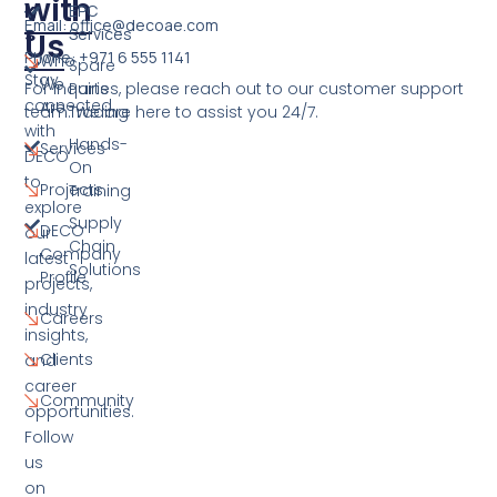
with
K
EPC
Email: office@decoae.com
S
Services
Us
Phone: +971 6 555 1141
Who
Spare
Stay
We
For inquiries, please reach out to our customer support
Parts
connected
Are
team. We are here to assist you 24/7.
Trading
with
Hands-
Services
DECO
On
to
Projects
Training
explore
Supply
DECO
our
Chain
Company
latest
Solutions
Profile
projects,
industry
Careers
insights,
Clients
and
career
Community
opportunities.
Follow
us
on