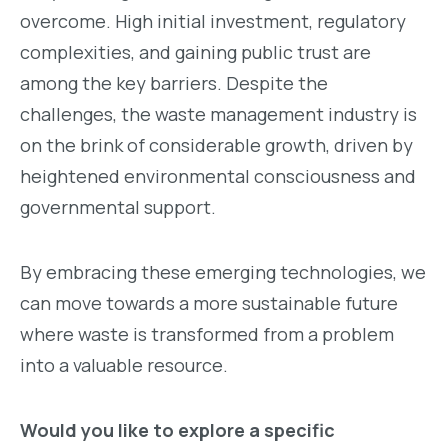
overcome. High initial investment, regulatory
complexities, and gaining public trust are
among the key barriers. Despite the
challenges, the waste management industry is
on the brink of considerable growth, driven by
heightened environmental consciousness and
governmental support.
By embracing these emerging technologies, we
can move towards a more sustainable future
where waste is transformed from a problem
into a valuable resource.
Would you like to explore a specific