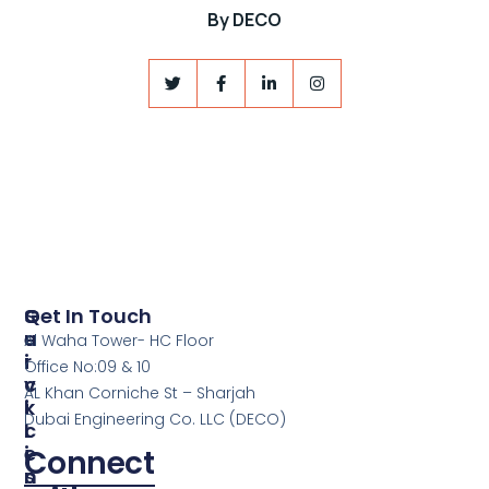
By
DECO
S
Q
Get In Touch
E
U
Al Waha Tower- HC Floor
R
I
Office No:09 & 10
V
C
AL Khan Corniche St – Sharjah
I
K
Dubai Engineering Co. LLC (DECO)
C
L
E
I
Connect
S
N