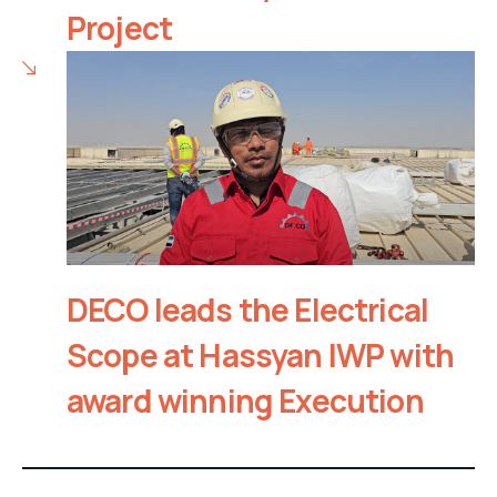
Project
DECO leads the Electrical
Scope at Hassyan IWP with
award winning Execution