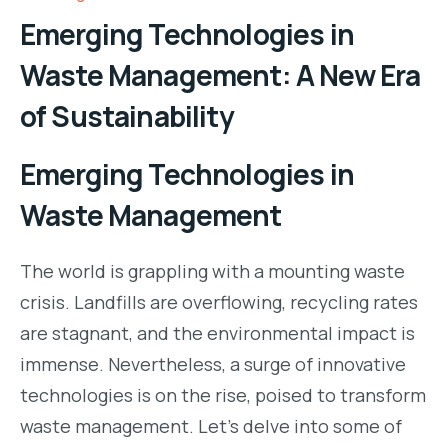
Emerging Technologies in
Waste Management: A New Era
of Sustainability
Emerging Technologies in
Waste Management
The world is grappling with a mounting waste
crisis. Landfills are overflowing, recycling rates
are stagnant, and the environmental impact is
immense. Nevertheless, a surge of innovative
technologies is on the rise, poised to transform
waste management. Let’s delve into some of