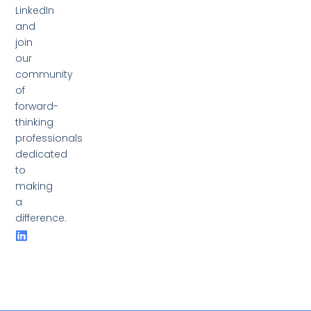
LinkedIn
and
join
our
community
of
forward-
thinking
professionals
dedicated
to
making
a
difference.