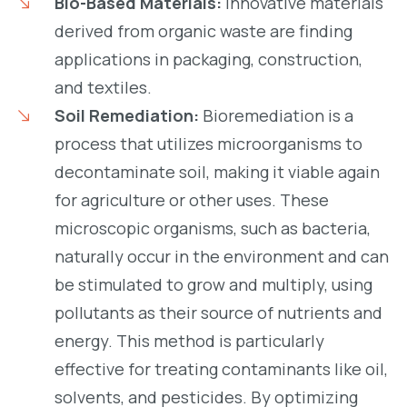
Bio-Based Materials:
Innovative materials
derived from organic waste are finding
applications in packaging, construction,
and textiles.
Soil Remediation:
Bioremediation is a
process that utilizes microorganisms to
decontaminate soil, making it viable again
for agriculture or other uses. These
microscopic organisms, such as bacteria,
naturally occur in the environment and can
be stimulated to grow and multiply, using
pollutants as their source of nutrients and
energy. This method is particularly
effective for treating contaminants like oil,
solvents, and pesticides. By optimizing