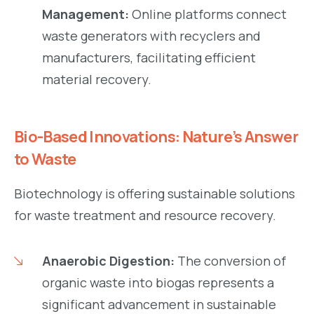
Management:
Online platforms connect
waste generators with recyclers and
manufacturers, facilitating efficient
material recovery.
Bio-Based Innovations: Nature’s Answer
to Waste
Biotechnology is offering sustainable solutions
for waste treatment and resource recovery.
Anaerobic Digestion:
The conversion of
organic waste into biogas represents a
significant advancement in sustainable