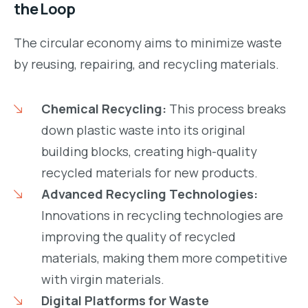
the Loop
The circular economy aims to minimize waste
by reusing, repairing, and recycling materials.
Chemical Recycling:
This process breaks
down plastic waste into its original
building blocks, creating high-quality
recycled materials for new products.
Advanced Recycling Technologies:
Innovations in recycling technologies are
improving the quality of recycled
materials, making them more competitive
with virgin materials.
Digital Platforms for Waste