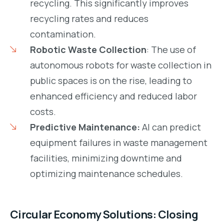
recycling. This significantly improves
recycling rates and reduces
contamination.
Robotic Waste Collection
: The use of
autonomous robots for waste collection in
public spaces is on the rise, leading to
enhanced efficiency and reduced labor
costs.
Predictive Maintenance:
AI can predict
equipment failures in waste management
facilities, minimizing downtime and
optimizing maintenance schedules.
Circular Economy Solutions: Closing