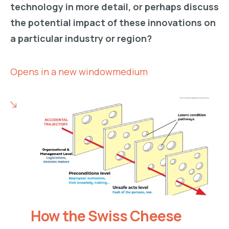
technology in more detail, or perhaps discuss
the potential impact of these innovations on
a particular industry or region?
Opens in a new windowmedium
How the Swiss Cheese