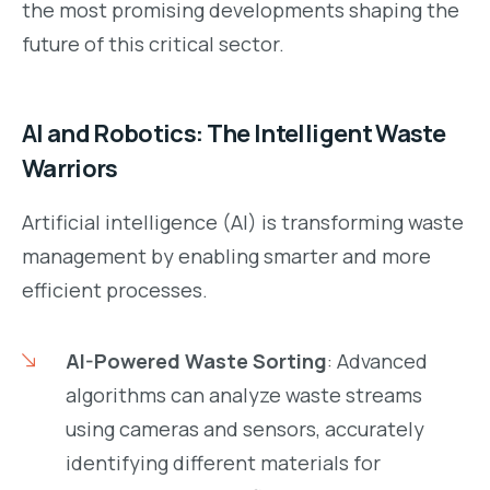
the most promising developments shaping the
future of this critical sector.
AI and Robotics: The Intelligent Waste
Warriors
Artificial intelligence (AI) is transforming waste
management by enabling smarter and more
efficient processes.
AI-Powered Waste Sorting
: Advanced
algorithms can analyze waste streams
using cameras and sensors, accurately
identifying different materials for