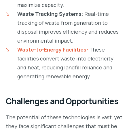
maximize capacity.
Waste Tracking Systems:
Real-time
tracking of waste from generation to
disposal improves efficiency and reduces
environmental impact.
Waste-to-Energy Facilities:
These
facilities convert waste into electricity
and heat, reducing landfill reliance and
generating renewable energy.
Challenges and Opportunities
The potential of these technologies is vast, yet
they face significant challenges that must be