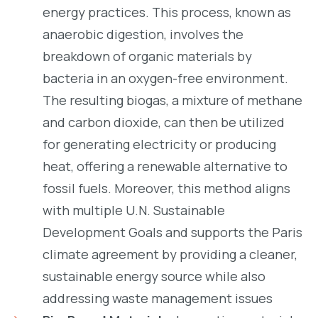
energy practices. This process, known as
anaerobic digestion, involves the
breakdown of organic materials by
bacteria in an oxygen-free environment.
The resulting biogas, a mixture of methane
and carbon dioxide, can then be utilized
for generating electricity or producing
heat, offering a renewable alternative to
fossil fuels. Moreover, this method aligns
with multiple U.N. Sustainable
Development Goals and supports the Paris
climate agreement by providing a cleaner,
sustainable energy source while also
addressing waste management issues