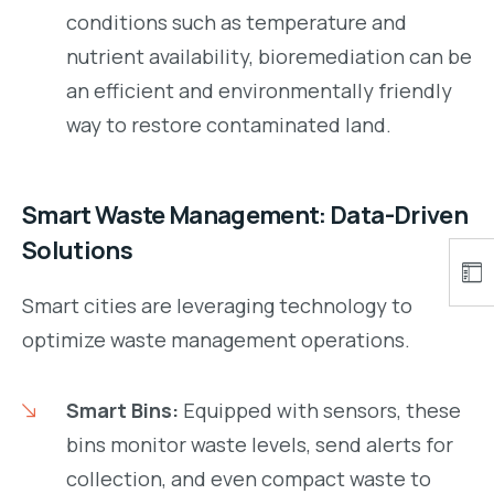
conditions such as temperature and
nutrient availability, bioremediation can be
an efficient and environmentally friendly
way to restore contaminated land.
Smart Waste Management: Data-Driven
Solutions
Smart cities are leveraging technology to
optimize waste management operations.
Smart Bins:
Equipped with sensors, these
bins monitor waste levels, send alerts for
collection, and even compact waste to