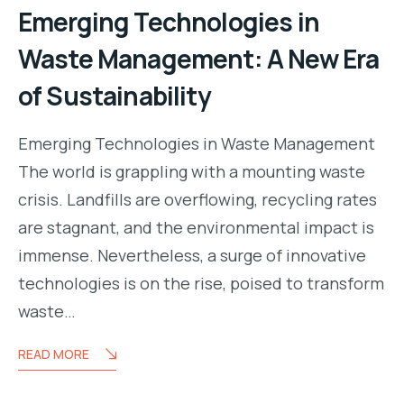
Emerging Technologies in
Waste Management: A New Era
of Sustainability
Emerging Technologies in Waste Management
The world is grappling with a mounting waste
crisis. Landfills are overflowing, recycling rates
are stagnant, and the environmental impact is
immense. Nevertheless, a surge of innovative
technologies is on the rise, poised to transform
waste…
READ MORE