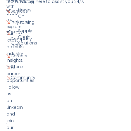
Are
team. We are here to assist you 24/7.
Trading
with
Hands-
Services
DECO
On
to
Projects
Training
explore
Supply
DECO
our
Chain
Company
latest
Solutions
Profile
projects,
industry
Careers
insights,
Clients
and
career
Community
opportunities.
Follow
us
on
LinkedIn
and
join
our