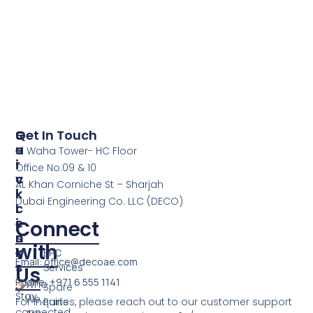
S
Q
Get In Touch
E
U
Al Waha Tower- HC Floor
R
I
Office No:09 & 10
V
C
AL Khan Corniche St – Sharjah
I
K
Dubai Engineering Co. LLC (DECO)
C
L
E
I
Connect
S
N
with
K
EPC
Email: office@decoae.com
S
Services
Us
Phone: +971 6 555 1141
Who
Spare
Stay
We
For inquiries, please reach out to our customer support
Parts
connected