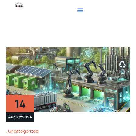
14
August 2024
Uncategorized