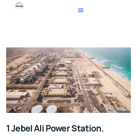
1 Jebel Ali Power Station.