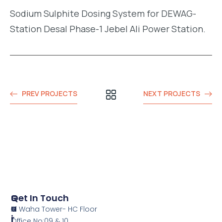
Sodium Sulphite Dosing System for DEWAG-
Station Desal Phase-1 Jebel Ali Power Station.
PREV PROJECTS
NEXT PROJECTS
S
Q
Get In Touch
E
U
Al Waha Tower- HC Floor
R
I
Office No:09 & 10