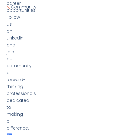
career
Community
opportunities.
Follow
us
on
LinkedIn
and
join
our
community
of
forward-
thinking
professionals
dedicated
to
making
a
difference.