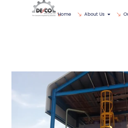
Home
About Us
O