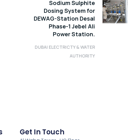
Sodium Sulphite
Dosing System for
DEWAG-Station Desal
Phase-1 Jebel Ali
Power Station.
DUBAI ELECTRICTY & WATER
AUTHORITY
s
Get In Touch