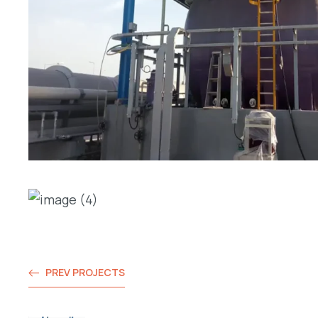
PREV PROJECTS