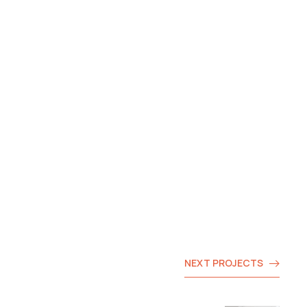
NEXT PROJECTS