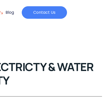
Blog
Contact Us
ECTRICTY & WATER
TY