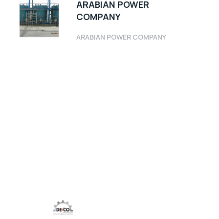
ARABIAN POWER
COMPANY
ARABIAN POWER COMPANY