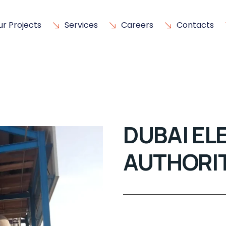
ur Projects
Services
Careers
Contacts
DUBAI EL
AUTHORI