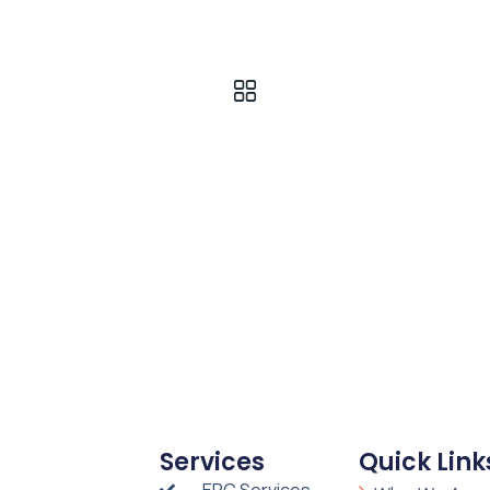
Services
Quick Link