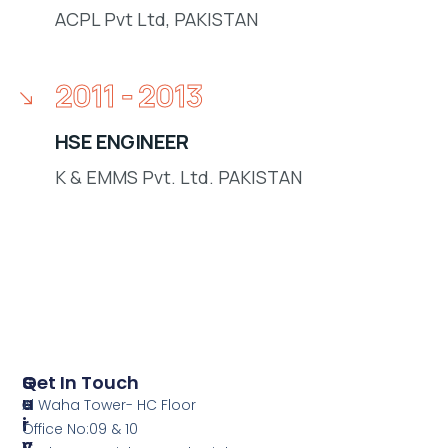
ACPL Pvt Ltd, PAKISTAN
2011 - 2013
HSE ENGINEER
K & EMMS Pvt. Ltd. PAKISTAN
S
Q
Get In Touch
E
U
Al Waha Tower- HC Floor
R
I
Office No:09 & 10
V
C