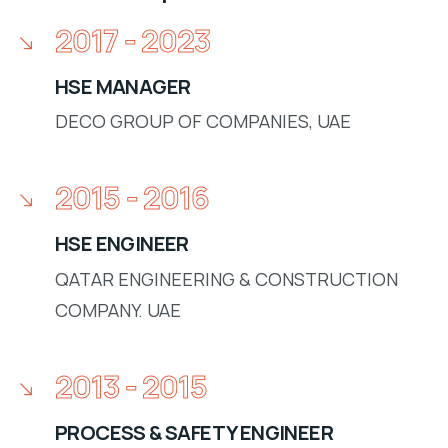
2017 - 2023
HSE MANAGER
DECO GROUP OF COMPANIES, UAE
2015 - 2016
HSE ENGINEER
QATAR ENGINEERING & CONSTRUCTION
COMPANY. UAE
2013 - 2015
PROCESS & SAFETY ENGINEER