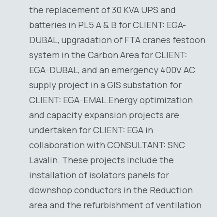
the replacement of 30 KVA UPS and
batteries in PL5 A & B for CLIENT: EGA-
DUBAL, upgradation of FTA cranes festoon
system in the Carbon Area for CLIENT:
EGA-DUBAL, and an emergency 400V AC
supply project in a GIS substation for
CLIENT: EGA-EMAL.Energy optimization
and capacity expansion projects are
undertaken for CLIENT: EGA in
collaboration with CONSULTANT: SNC
Lavalin. These projects include the
installation of isolators panels for
downshop conductors in the Reduction
area and the refurbishment of ventilation