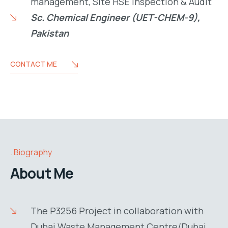
management, Site HSE Inspection & Audit
Sc. Chemical Engineer (UET-CHEM-9),
Pakistan
CONTACT ME
Biography
About Me
The P3256 Project in collaboration with
Dubai Waste Management Centre/Dubai