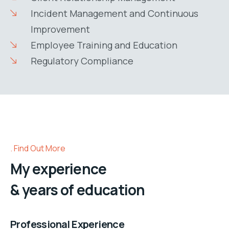
Incident Management and Continuous
Improvement
Employee Training and Education
Regulatory Compliance
Find Out More
My experience
& years of education
Professional Experience