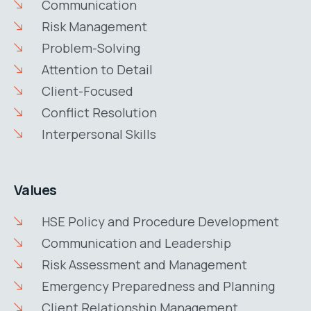
Communication
Risk Management
Problem-Solving
Attention to Detail
Client-Focused
Conflict Resolution
Interpersonal Skills
Values
HSE Policy and Procedure Development
Communication and Leadership
Risk Assessment and Management
Emergency Preparedness and Planning
Client Relationship Management