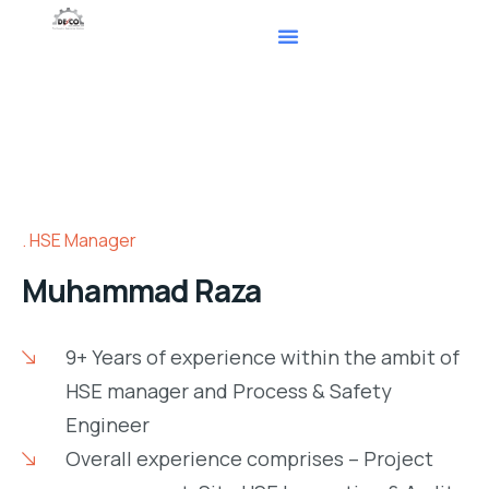
HSE Manager
Muhammad Raza
9+ Years of experience within the ambit of
HSE manager and Process & Safety
Engineer
Overall experience comprises – Project