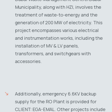
Municipality, along with HZI, involves the
treatment of waste-to-energy and the
generation of 200 MW of electricity. This
project encompasses various electrical
and instrumentation works, including the
installation of MV & LV panels,
transformers, and switchgears with
accessories.
Additionally, emergency 6.6KV backup
supply for the RO Plant is provided for
CLIENT: EGA-EMAL. Other projects include