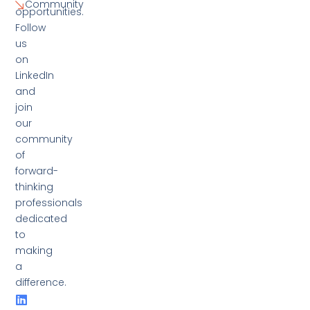
Community
opportunities.
Follow
us
on
LinkedIn
and
join
our
community
of
forward-
thinking
professionals
dedicated
to
making
a
difference.