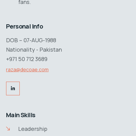
fans.
Personal Info
DOB – 07-AUG-1988
Nationality - Pakistan
+971 50 712 3689
raza@decoae.com
Main Skills
Leadership