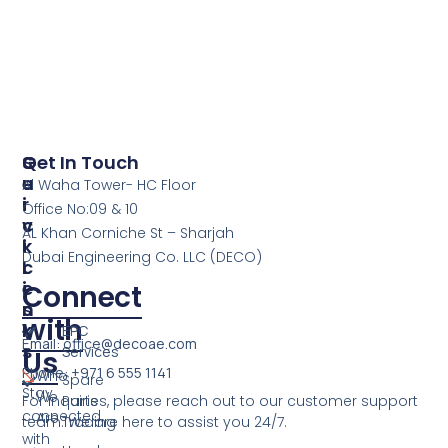
S
Q
Get In Touch
E
U
Al Waha Tower- HC Floor
R
I
Office No:09 & 10
V
C
AL Khan Corniche St – Sharjah
I
K
Dubai Engineering Co. LLC (DECO)
C
L
E
I
Connect
S
N
with
K
EPC
Email: office@decoae.com
S
Services
Us
Phone: +971 6 555 1141
Who
Spare
Stay
We
For inquiries, please reach out to our customer support
Parts
connected
Are
team. We are here to assist you 24/7.
Trading
with