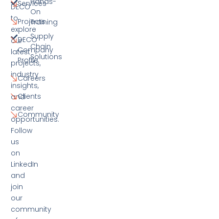
Hands-
Services
DECO
On
to
Projects
Training
explore
Supply
DECO
our
Chain
Company
latest
Solutions
Profile
projects,
industry
Careers
insights,
Clients
and
career
Community
opportunities.
Follow
us
on
LinkedIn
and
join
our
community