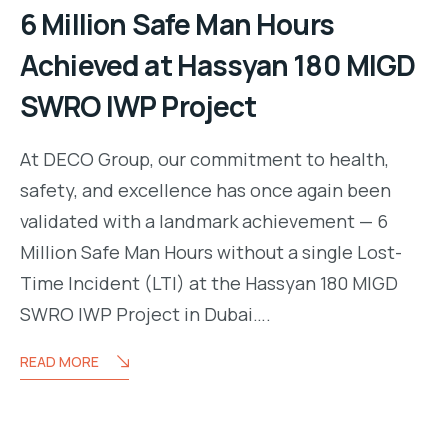
6 Million Safe Man Hours
Achieved at Hassyan 180 MIGD
SWRO IWP Project
At DECO Group, our commitment to health,
safety, and excellence has once again been
validated with a landmark achievement — 6
Million Safe Man Hours without a single Lost-
Time Incident (LTI) at the Hassyan 180 MIGD
SWRO IWP Project in Dubai….
READ MORE