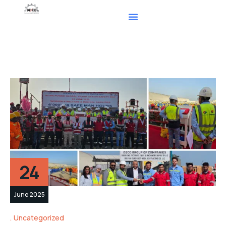
24
June 2025
Uncategorized