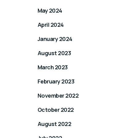
May 2024
April 2024
January 2024
August 2023
March 2023
February 2023
November 2022
October 2022
August 2022