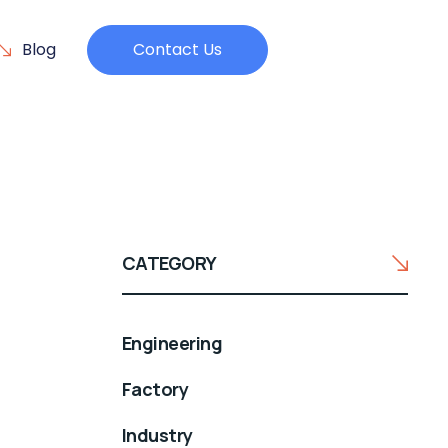
Blog
Contact Us
CATEGORY
Engineering
Factory
Industry