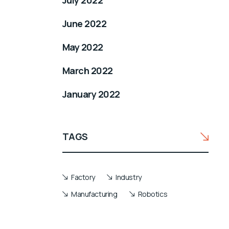
July 2022
June 2022
May 2022
March 2022
January 2022
TAGS
Factory
Industry
Manufacturing
Robotics