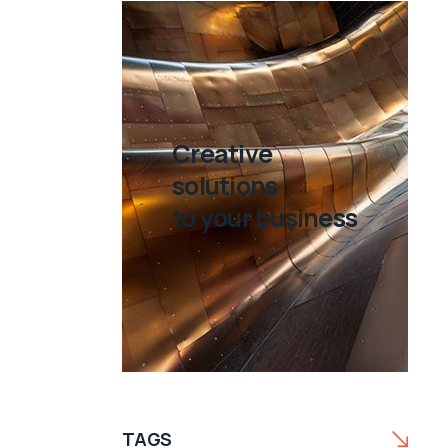
Creative
solutions
to your business
TAGS