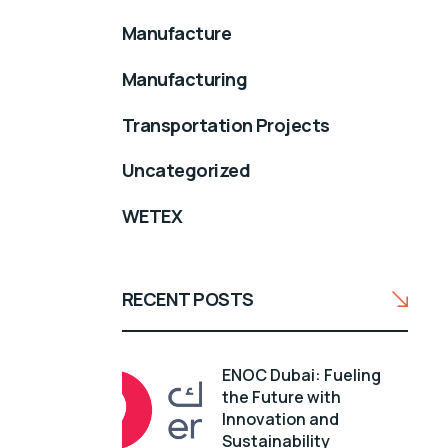
Manufacture
Manufacturing
Transportation Projects
Uncategorized
WETEX
RECENT POSTS
ENOC Dubai: Fueling
the Future with
Innovation and
Sustainability