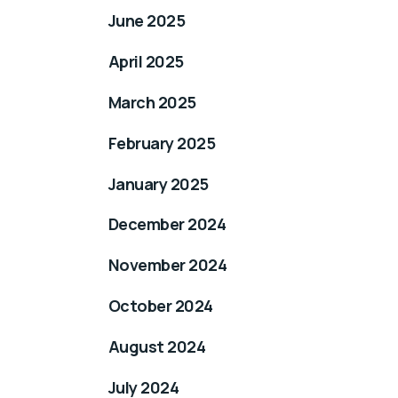
June 2025
April 2025
March 2025
February 2025
January 2025
December 2024
November 2024
October 2024
August 2024
July 2024