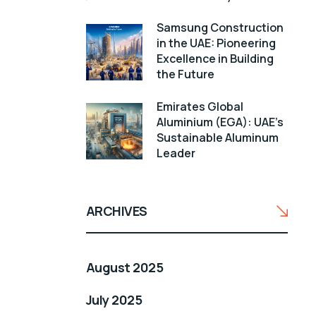
Samsung Construction
in the UAE: Pioneering
Excellence in Building
the Future
Emirates Global
Aluminium (EGA): UAE’s
Sustainable Aluminum
Leader
ARCHIVES
August 2025
July 2025