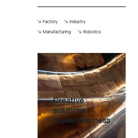
Factory
Industry
Manufacturing
Robotics
Creative
solutions
to your business