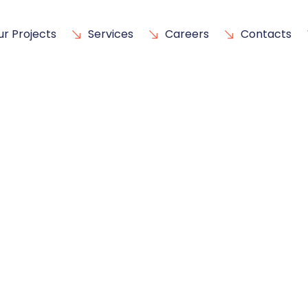
ur Projects
Services
Careers
Contacts