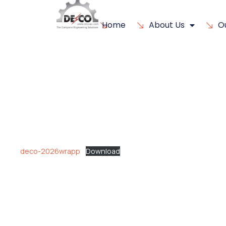
Home
About Us
O
deco-2026wrapp
Download